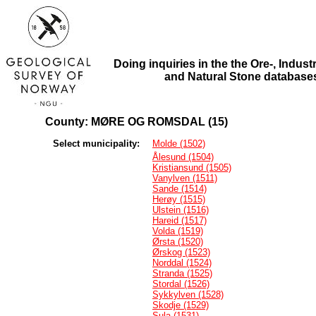
Doing inquiries in the the Ore-, Industr
and Natural Stone database
County: MØRE OG ROMSDAL (15)
Select municipality:
Molde (1502)
Ålesund (1504)
Kristiansund (1505)
Vanylven (1511)
Sande (1514)
Herøy (1515)
Ulstein (1516)
Hareid (1517)
Volda (1519)
Ørsta (1520)
Ørskog (1523)
Norddal (1524)
Stranda (1525)
Stordal (1526)
Sykkylven (1528)
Skodje (1529)
Sula (1531)