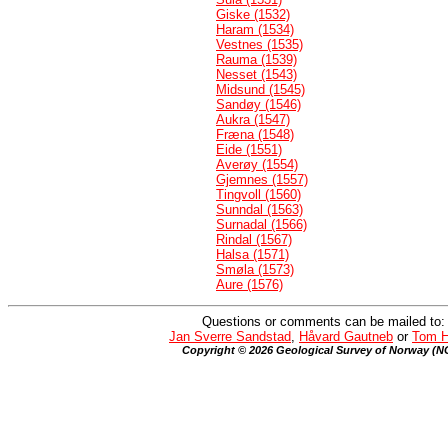
Giske (1532)
Haram (1534)
Vestnes (1535)
Rauma (1539)
Nesset (1543)
Midsund (1545)
Sandøy (1546)
Aukra (1547)
Fræna (1548)
Eide (1551)
Averøy (1554)
Gjemnes (1557)
Tingvoll (1560)
Sunndal (1563)
Surnadal (1566)
Rindal (1567)
Halsa (1571)
Smøla (1573)
Aure (1576)
Questions or comments can be mailed to:
Jan Sverre Sandstad
,
Håvard Gautneb
or
Tom H
Copyright © 2026 Geological Survey of Norway (N