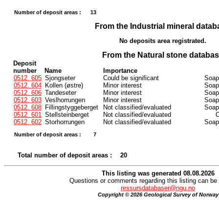
Number of deposit areas :
13
From the Industrial mineral datab
No deposits area registrated.
From the Natural stone databa
Deposit
number
Name
Importance
0512. 605
Sjongseter
Could be significant
Soaps
0512. 604
Kollen (østre)
Minor interest
Soaps
0512. 606
Tandeseter
Minor interest
Soaps
0512. 603
Veslhorrungen
Minor interest
Soaps
0512. 608
Fillingstyggeberget
Not classified/evaluated
Soaps
0512. 601
Stellsteinberget
Not classified/evaluated
O
0512. 602
Storhorrungen
Not classified/evaluated
Soaps
Number of deposit areas :
7
Total number of deposit areas :
20
This listing was generated 08.08.2026
Questions or comments regarding this listing can be 
ressursdatabaser@ngu.no
Copyright © 2026 Geological Survey of Norway