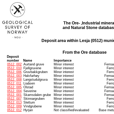
The Ore- ,Industrial minera
and Natural Stone databas
Deposit area within Lesja (0512) munic
From the Ore database
Deposit
number
Name
Importance
0512. 002
Aurtand gruve
Minor interest
Ferroa
0512. 010
Fjellgruvene
Minor interest
Ferr
0512. 006
Gruvbakkgruben
Minor interest
Ferr
0512. 003
Halvfarhøy
Minor interest
Ferroa
0512. 008
Langstudulgruva
Minor interest
Ferr
0512. 011
Liaåsen
Minor interest
Ferr
0512. 005
Olstad
Minor interest
Ferroa
0512. 004
Severine
Minor interest
Ferroa
0512. 001
Skamsdalen grube
Minor interest
Ferroa
0512. 007
Skinnargruben
Minor interest
Ferr
0512. 013
Slettum
Minor interest
Ferr
0512. 009
Vindgrubene
Minor interest
Ferr
0512. 012
Hyrjan
Not classified/evaluated
Base meta