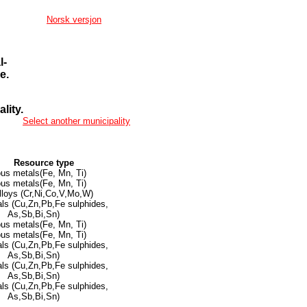
Norsk versjon
l-
e.
lity.
Select another municipality
Resource type
ous metals(Fe, Mn, Ti)
ous metals(Fe, Mn, Ti)
lloys (Cr,Ni,Co,V,Mo,W)
ls (Cu,Zn,Pb,Fe sulphides,
As,Sb,Bi,Sn)
ous metals(Fe, Mn, Ti)
ous metals(Fe, Mn, Ti)
ls (Cu,Zn,Pb,Fe sulphides,
As,Sb,Bi,Sn)
ls (Cu,Zn,Pb,Fe sulphides,
As,Sb,Bi,Sn)
ls (Cu,Zn,Pb,Fe sulphides,
As,Sb,Bi,Sn)