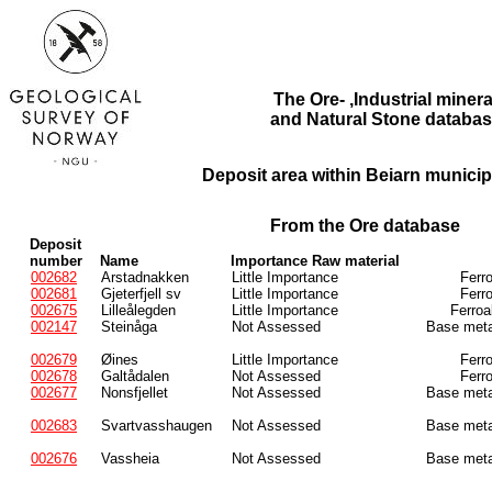
The Ore- ,Industrial minera
and Natural Stone databas
Deposit area within Beiarn municipa
From the Ore database
Deposit
number
Name
Importance Raw material
002682
Arstadnakken
Little Importance
Ferr
002681
Gjeterfjell sv
Little Importance
Ferr
002675
Lilleålegden
Little Importance
Ferroa
002147
Steinåga
Not Assessed
Base meta
002679
Øines
Little Importance
Ferr
002678
Galtådalen
Not Assessed
Ferr
002677
Nonsfjellet
Not Assessed
Base meta
002683
Svartvasshaugen
Not Assessed
Base meta
002676
Vassheia
Not Assessed
Base meta