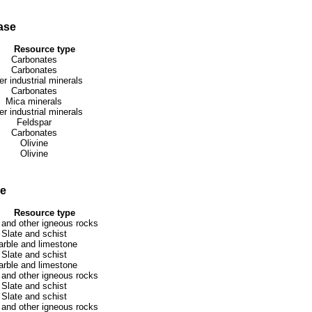
ase
Resource type
Carbonates
Carbonates
er industrial minerals
Carbonates
Mica minerals
er industrial minerals
Feldspar
Carbonates
Olivine
Olivine
se
Resource type
 and other igneous rocks
Slate and schist
rble and limestone
Slate and schist
rble and limestone
 and other igneous rocks
Slate and schist
Slate and schist
 and other igneous rocks