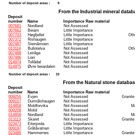
Number of deposit areas :
9
From the Industrial mineral datab
Deposit
number
Name
Importance Raw material
007681
Nordland
Not Assessed
007662
Beiarn
Little Importance
007703
Høgfjellet
Little Importance
Oth
007372
Rishaugen
Little Importance
007487
Steinåmoen
Little Importance
013114
Bullotelva
Not Assessed
Oth
007488
Leiråga
Not Assessed
007486
Lian
Not Assessed
014974
Tollådal
Not Assessed
014975
Øvre beiardalen
Not Assessed
Number of deposit areas :
10
From the Natural stone databa
Deposit
number
Name
Importance Raw material
009255
Evjen
Not Assessed
Granite
009157
Durmålshaugen
Not Assessed
014859
Moldforvika
Not Assessed
Ma
009208
Molid
Not Assessed
014858
Nordland
Not Assessed
Ma
013113
Skaret
Not Assessed
Granite
023473
Eiterjorda
Little Importance
009197
Gråtåvatnan
Little Importance
023485
Hammernes
Little Importance
Granite