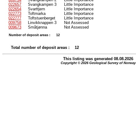
022657
Svangkampen 3
Little Importance
022654
Svarttjern
Little Importance
022773
Toftmarka
Little Importance
022777
Toftstuenberget
Little Importance
009758
Linvikknappen 3
Not Assessed
009673
Småtjønna
Not Assessed
Number of deposit areas :
12
Total number of deposit areas :
12
This listing was generated 08.08.2026
Copyright © 2026 Geological Survey of Norway