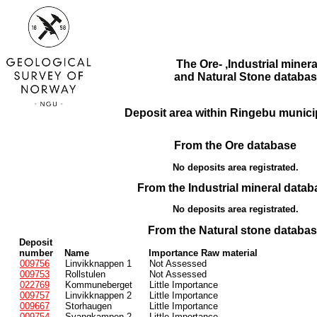
The Ore- ,Industrial minera
and Natural Stone databas
Deposit area within Ringebu municip
From the Ore database
No deposits area registrated.
From the Industrial mineral datab
No deposits area registrated.
From the Natural stone databa
Deposit
number
Name
Importance Raw material
009756
Linvikknappen 1
Not Assessed
009753
Rollstulen
Not Assessed
022769
Kommuneberget
Little Importance
009757
Linvikknappen 2
Little Importance
009667
Storhaugen
Little Importance
009754
Svangkampen 2
Little Importance