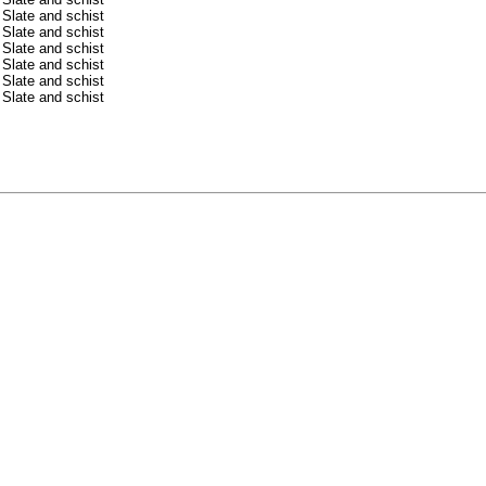
Slate and schist
Slate and schist
Slate and schist
Slate and schist
Slate and schist
Slate and schist