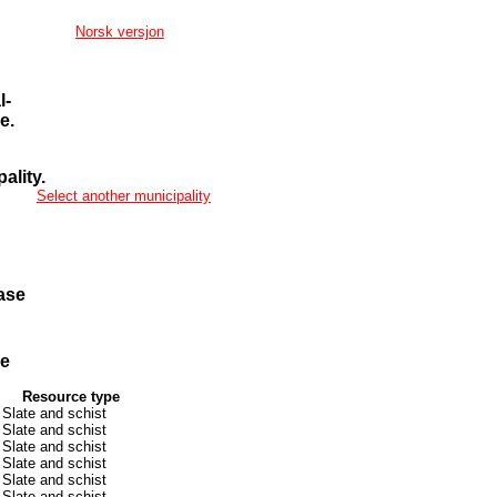
Norsk versjon
l-
e.
ality.
Select another municipality
ase
se
Resource type
Slate and schist
Slate and schist
Slate and schist
Slate and schist
Slate and schist
Slate and schist