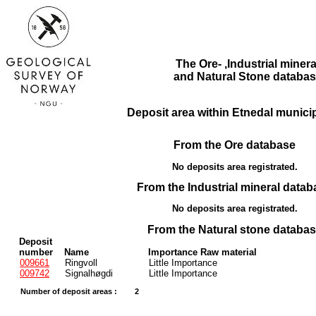
The Ore- ,Industrial minera
and Natural Stone databas
Deposit area within Etnedal municip
From the Ore database
No deposits area registrated.
From the Industrial mineral datab
No deposits area registrated.
From the Natural stone databa
Deposit
number
Name
Importance Raw material
009661
Ringvoll
Little Importance
009742
Signalhøgdi
Little Importance
Number of deposit areas :
2