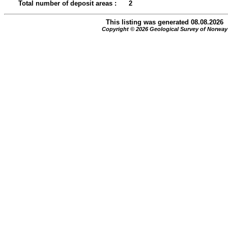
Total number of deposit areas :
2
This listing was generated 08.08.2026
Copyright © 2026 Geological Survey of Norway