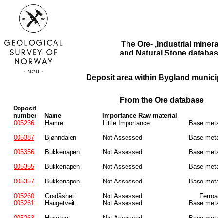
The Ore- ,Industrial minera
and Natural Stone databas
Deposit area within Bygland municip
From the Ore database
Deposit
number
Name
Importance Raw material
005236
Hamre
Little Importance
Base meta
005387
Bjønndalen
Not Assessed
Base meta
005356
Bukkenapen
Not Assessed
Base meta
005355
Bukkenapen
Not Assessed
Base meta
005357
Bukkenapen
Not Assessed
Base meta
005260
Grådåsheii
Not Assessed
Ferroa
005261
Haugetveit
Not Assessed
Base meta
005263
Hovatnet
Not Assessed
Base meta