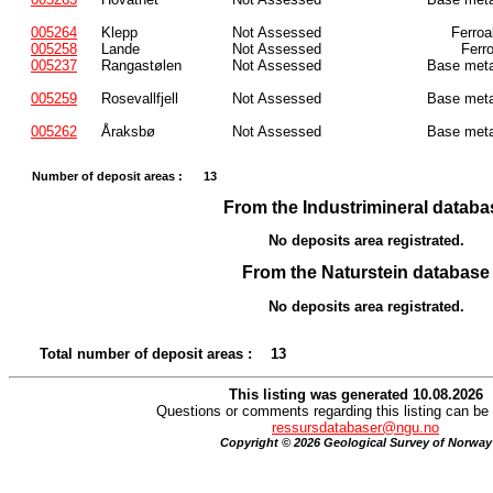
005264
Klepp
Not Assessed
Ferroa
005258
Lande
Not Assessed
Ferr
005237
Rangastølen
Not Assessed
Base meta
005259
Rosevallfjell
Not Assessed
Base meta
005262
Åraksbø
Not Assessed
Base meta
Number of deposit areas :
13
From the Industrimineral databa
No deposits area registrated.
From the Naturstein database
No deposits area registrated.
Total number of deposit areas :
13
This listing was generated 10.08.2026
Questions or comments regarding this listing can be 
ressursdatabaser@ngu.no
Copyright © 2026 Geological Survey of Norway