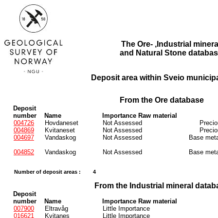
The Ore- ,Industrial minera
and Natural Stone databas
Deposit area within Sveio municipa
From the Ore database
Deposit
number
Name
Importance Raw material
004726
Hovdaneset
Not Assessed
Preci
004869
Kvitaneset
Not Assessed
Preci
004697
Vandaskog
Not Assessed
Base meta
004852
Vandaskog
Not Assessed
Base meta
Number of deposit areas :
4
From the Industrial mineral datab
Deposit
number
Name
Importance Raw material
007900
Eltravåg
Little Importance
016621
Kvitanes
Little Importance