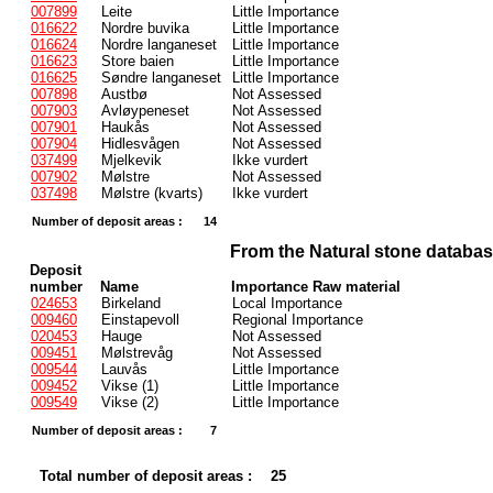
007899
Leite
Little Importance
016622
Nordre buvika
Little Importance
016624
Nordre langaneset
Little Importance
016623
Store baien
Little Importance
016625
Søndre langaneset
Little Importance
007898
Austbø
Not Assessed
007903
Avløypeneset
Not Assessed
007901
Haukås
Not Assessed
007904
Hidlesvågen
Not Assessed
037499
Mjelkevik
Ikke vurdert
007902
Mølstre
Not Assessed
037498
Mølstre (kvarts)
Ikke vurdert
Number of deposit areas :
14
From the Natural stone databa
Deposit
number
Name
Importance Raw material
024653
Birkeland
Local Importance
009460
Einstapevoll
Regional Importance
020453
Hauge
Not Assessed
009451
Mølstrevåg
Not Assessed
009544
Lauvås
Little Importance
009452
Vikse (1)
Little Importance
009549
Vikse (2)
Little Importance
Number of deposit areas :
7
Total number of deposit areas :
25