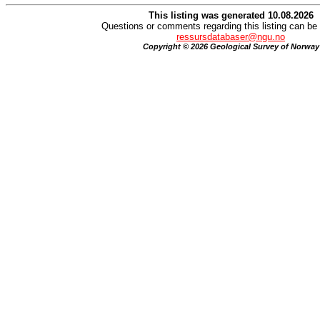
This listing was generated 10.08.2026
Questions or comments regarding this listing can be 
ressursdatabaser@ngu.no
Copyright © 2026 Geological Survey of Norway