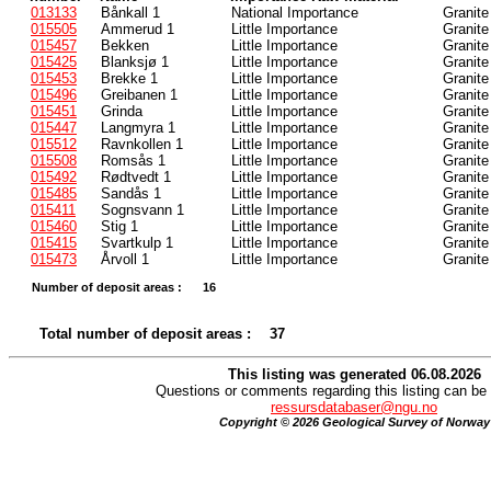
013133
Bånkall 1
National Importance
Granite
015505
Ammerud 1
Little Importance
Granite
015457
Bekken
Little Importance
Granite
015425
Blanksjø 1
Little Importance
Granite
015453
Brekke 1
Little Importance
Granite
015496
Greibanen 1
Little Importance
Granite
015451
Grinda
Little Importance
Granite
015447
Langmyra 1
Little Importance
Granite
015512
Ravnkollen 1
Little Importance
Granite
015508
Romsås 1
Little Importance
Granite
015492
Rødtvedt 1
Little Importance
Granite
015485
Sandås 1
Little Importance
Granite
015411
Sognsvann 1
Little Importance
Granite
015460
Stig 1
Little Importance
Granite
015415
Svartkulp 1
Little Importance
Granite
015473
Årvoll 1
Little Importance
Granite
Number of deposit areas :
16
Total number of deposit areas :
37
This listing was generated 06.08.2026
Questions or comments regarding this listing can be 
ressursdatabaser@ngu.no
Copyright © 2026 Geological Survey of Norway