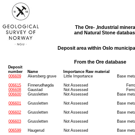
The Ore- ,Industrial minera
and Natural Stone databas
Deposit area within Oslo municipal
From the Ore database
Deposit
number
Name
Importance Raw material
006609
Akersberg gruve
Little Importance
Base meta
006615
Finnerudhøgda
Not Assessed
Ferr
006608
Gaustad
Not Assessed
Ferr
006600
Grussletten
Not Assessed
Base meta
006601
Grussletten
Not Assessed
Base meta
006602
Grussletten
Not Assessed
Base meta
006603
Grussletten
Not Assessed
Base meta
006599
Haugerud
Not Assessed
Base meta