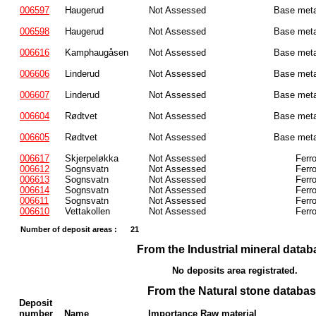
006597
Haugerud
Not Assessed
Base meta
006598
Haugerud
Not Assessed
Base meta
006616
Kamphaugåsen
Not Assessed
Base meta
006606
Linderud
Not Assessed
Base meta
006607
Linderud
Not Assessed
Base meta
006604
Rødtvet
Not Assessed
Base meta
006605
Rødtvet
Not Assessed
Base meta
006617
Skjerpeløkka
Not Assessed
Ferr
006612
Sognsvatn
Not Assessed
Ferr
006613
Sognsvatn
Not Assessed
Ferr
006614
Sognsvatn
Not Assessed
Ferr
006611
Sognsvatn
Not Assessed
Ferr
006610
Vettakollen
Not Assessed
Ferr
Number of deposit areas :
21
From the Industrial mineral datab
No deposits area registrated.
From the Natural stone databa
Deposit
number
Name
Importance Raw material