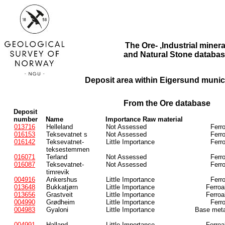
The Ore- ,Industrial minera
and Natural Stone databas
Deposit area within Eigersund munici
From the Ore database
Deposit
number
Name
Importance Raw material
013716
Helleland
Not Assessed
Ferr
016153
Teksevatnet s
Not Assessed
Ferr
016142
Teksevatnet-
Little Importance
Ferr
teksestemmen
016071
Terland
Not Assessed
Ferr
016087
Teksevatnet-
Not Assessed
Ferr
timrevik
004916
Ankershus
Little Importance
Ferr
013648
Bukkatjørn
Little Importance
Ferroa
013656
Grastveit
Little Importance
Ferroa
004990
Grødheim
Little Importance
Ferr
004983
Gyaloni
Little Importance
Base meta
004991
Halland
Little Importance
Ferroa