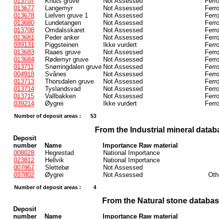
013707
Knuts gruve
Not Assessed
Ferr
013677
Langemyr
Not Assessed
Ferr
013678
Lielven gruve 1
Not Assessed
Ferr
013680
Lundetangen
Not Assessed
Ferr
013708
Omdalsskaret
Not Assessed
Ferr
013681
Peder anker
Not Assessed
Ferr
039131
Piggsteinen
Ikke vurdert
Ferr
013683
Raaes gruve
Not Assessed
Ferr
013684
Rødemyr gruve
Not Assessed
Ferr
013711
Snørringdalen gruve
Not Assessed
Ferr
004918
Svånes
Not Assessed
Ferr
013713
Thorsdalen gruve
Not Assessed
Ferr
013714
Tyslandsvad
Not Assessed
Ferr
013715
Vallbakken
Not Assessed
Ferr
039214
Øygrei
Ikke vurdert
Ferr
Number of deposit areas :
53
From the Industrial mineral datab
Deposit
number
Name
Importance Raw material
008028
Hegrestad
National Importance
023812
Hellvik
National Importance
007967
Slettebø
Not Assessed
037802
Øygrei
Not Assessed
Oth
Number of deposit areas :
4
From the Natural stone databa
Deposit
number
Name
Importance Raw material