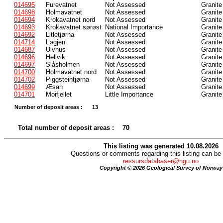
014695
Furevatnet
Not Assessed
Granite
014698
Holmavatnet
Not Assessed
Granite
014694
Krokavatnet nord
Not Assessed
Granite
014693
Krokavatnet sørøst
National Importance
Granite
014692
Litletjørna
Not Assessed
Granite
014714
Løgjen
Not Assessed
Granite
014687
Ulvhus
Not Assessed
Granite
014696
Hellvik
Not Assessed
Granite
014697
Slåsholmen
Not Assessed
Granite
014700
Holmavatnet nord
Not Assessed
Granite
014702
Piggsteintjørna
Not Assessed
Granite
014699
Æsan
Not Assessed
Granite
014701
Moifjellet
Little Importance
Granite
Number of deposit areas :
13
Total number of deposit areas :
70
This listing was generated 10.08.2026
Questions or comments regarding this listing can be 
ressursdatabaser@ngu.no
Copyright © 2026 Geological Survey of Norway