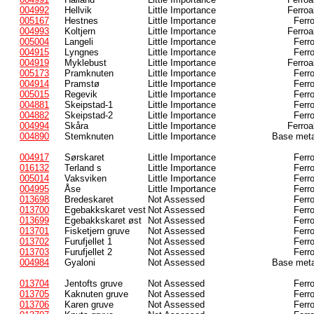
004992
Hellvik
Little Importance
Ferroa
005167
Hestnes
Little Importance
Ferr
004993
Koltjern
Little Importance
Ferroa
005004
Langeli
Little Importance
Ferr
004915
Lyngnes
Little Importance
Ferr
004919
Myklebust
Little Importance
Ferroa
005173
Pramknuten
Little Importance
Ferr
004914
Pramstø
Little Importance
Ferr
005015
Regevik
Little Importance
Ferr
004881
Skeipstad-1
Little Importance
Ferr
004882
Skeipstad-2
Little Importance
Ferr
004994
Skåra
Little Importance
Ferroa
004890
Stemknuten
Little Importance
Base meta
004917
Sørskaret
Little Importance
Ferr
016132
Terland s
Little Importance
Ferr
005014
Vaksviken
Little Importance
Ferr
004995
Åse
Little Importance
Ferr
013698
Bredeskaret
Not Assessed
Ferr
013700
Egebakkskaret vest
Not Assessed
Ferr
013699
Egebakkskaret øst
Not Assessed
Ferr
013701
Fisketjern gruve
Not Assessed
Ferr
013702
Furufjellet 1
Not Assessed
Ferr
013703
Furufjellet 2
Not Assessed
Ferr
004984
Gyaloni
Not Assessed
Base meta
013704
Jentofts gruve
Not Assessed
Ferr
013705
Kaknuten gruve
Not Assessed
Ferr
013706
Karen gruve
Not Assessed
Ferr