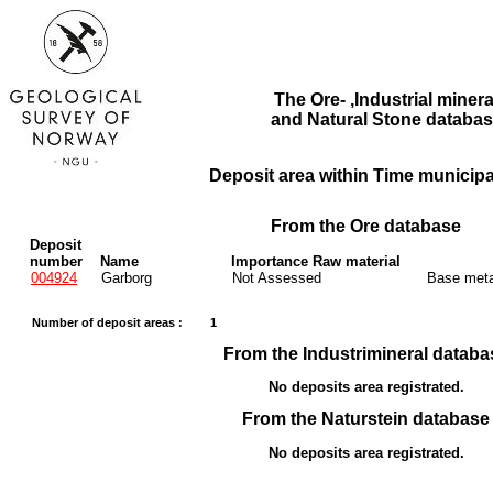
The Ore- ,Industrial minera
and Natural Stone databas
Deposit area within Time municipal
From the Ore database
Deposit
number
Name
Importance Raw material
004924
Garborg
Not Assessed
Base meta
Number of deposit areas :
1
From the Industrimineral databa
No deposits area registrated.
From the Naturstein database
No deposits area registrated.