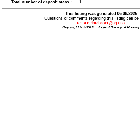
Total number of deposit areas :
1
This listing was generated 06.08.2026
Questions or comments regarding this listing can be 
ressursdatabaser@ngu.no
Copyright © 2026 Geological Survey of Norway