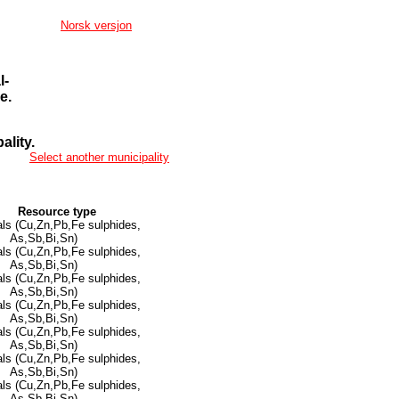
Norsk versjon
l-
e.
lity.
Select another municipality
Resource type
ls (Cu,Zn,Pb,Fe sulphides,
As,Sb,Bi,Sn)
ls (Cu,Zn,Pb,Fe sulphides,
As,Sb,Bi,Sn)
ls (Cu,Zn,Pb,Fe sulphides,
As,Sb,Bi,Sn)
ls (Cu,Zn,Pb,Fe sulphides,
As,Sb,Bi,Sn)
ls (Cu,Zn,Pb,Fe sulphides,
As,Sb,Bi,Sn)
ls (Cu,Zn,Pb,Fe sulphides,
As,Sb,Bi,Sn)
ls (Cu,Zn,Pb,Fe sulphides,
As,Sb,Bi,Sn)