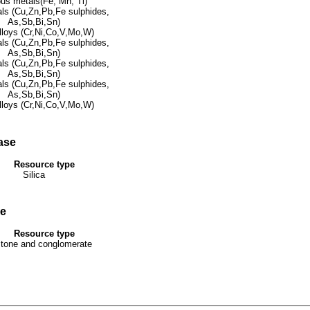
ous metals(Fe, Mn, Ti)
ls (Cu,Zn,Pb,Fe sulphides,
As,Sb,Bi,Sn)
lloys (Cr,Ni,Co,V,Mo,W)
ls (Cu,Zn,Pb,Fe sulphides,
As,Sb,Bi,Sn)
ls (Cu,Zn,Pb,Fe sulphides,
As,Sb,Bi,Sn)
ls (Cu,Zn,Pb,Fe sulphides,
As,Sb,Bi,Sn)
lloys (Cr,Ni,Co,V,Mo,W)
ase
Resource type
Silica
se
Resource type
tone and conglomerate