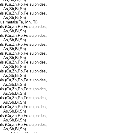
ls (Cu,Zn,Pb,Fe sulphides,
As,Sb,Bi,Sn)
ls (Cu,Zn,Pb,Fe sulphides,
As,Sb,Bi,Sn)
ous metals(Fe, Mn, Ti)
ls (Cu,Zn,Pb,Fe sulphides,
As,Sb,Bi,Sn)
ls (Cu,Zn,Pb,Fe sulphides,
As,Sb,Bi,Sn)
ls (Cu,Zn,Pb,Fe sulphides,
As,Sb,Bi,Sn)
ls (Cu,Zn,Pb,Fe sulphides,
As,Sb,Bi,Sn)
ls (Cu,Zn,Pb,Fe sulphides,
As,Sb,Bi,Sn)
ls (Cu,Zn,Pb,Fe sulphides,
As,Sb,Bi,Sn)
ls (Cu,Zn,Pb,Fe sulphides,
As,Sb,Bi,Sn)
ls (Cu,Zn,Pb,Fe sulphides,
As,Sb,Bi,Sn)
ls (Cu,Zn,Pb,Fe sulphides,
As,Sb,Bi,Sn)
ls (Cu,Zn,Pb,Fe sulphides,
As,Sb,Bi,Sn)
ls (Cu,Zn,Pb,Fe sulphides,
As,Sb,Bi,Sn)
ls (Cu,Zn,Pb,Fe sulphides,
As,Sb,Bi,Sn)