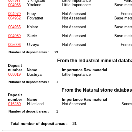
004977
Vikingstad
Little Importance
Ferr
004963
Ytraland
Little Importance
Base meta
004979
Feøy
Not Assessed
Ferroa
004962
Fotvatnet
Not Assessed
Base meta
004965
Kolstø
Not Assessed
Base meta
004969
Skeie
Not Assessed
Base meta
005006
Ulvøya
Not Assessed
Ferroa
Number of deposit areas :
29
From the Industrial mineral datab
Deposit
number
Name
Importance Raw material
008019
Bustøya
Little Importance
Number of deposit areas :
1
From the Natural stone databa
Deposit
number
Name
Importance Raw material
016280
Hillesland
Not Assessed
Sands
Number of deposit areas :
1
Total number of deposit areas :
31