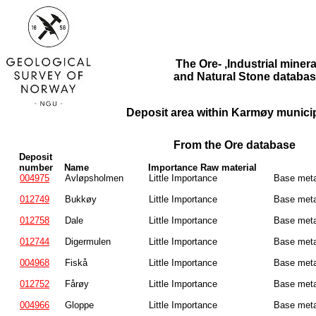
The Ore- ,Industrial minera
and Natural Stone databas
Deposit area within Karmøy municipa
From the Ore database
Deposit
number
Name
Importance Raw material
004975
Avløpsholmen
Little Importance
Base meta
012749
Bukkøy
Little Importance
Base meta
012758
Dale
Little Importance
Base meta
012744
Digermulen
Little Importance
Base meta
004968
Fiskå
Little Importance
Base meta
012752
Fårøy
Little Importance
Base meta
004966
Gloppe
Little Importance
Base meta