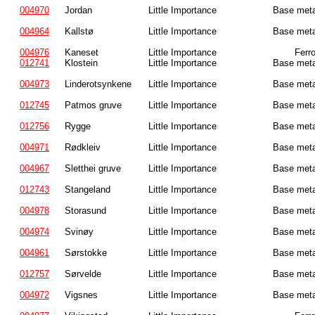
004970
Jordan
Little Importance
Base meta
004964
Kallstø
Little Importance
Base meta
004976
Kaneset
Little Importance
Ferr
012741
Klostein
Little Importance
Base meta
004973
Linderotsynkene
Little Importance
Base meta
012745
Patmos gruve
Little Importance
Base meta
012756
Rygge
Little Importance
Base meta
004971
Rødkleiv
Little Importance
Base meta
004967
Sletthei gruve
Little Importance
Base meta
012743
Stangeland
Little Importance
Base meta
004978
Storasund
Little Importance
Base meta
004974
Svinøy
Little Importance
Base meta
004961
Sørstokke
Little Importance
Base meta
012757
Sørvelde
Little Importance
Base meta
004972
Vigsnes
Little Importance
Base meta