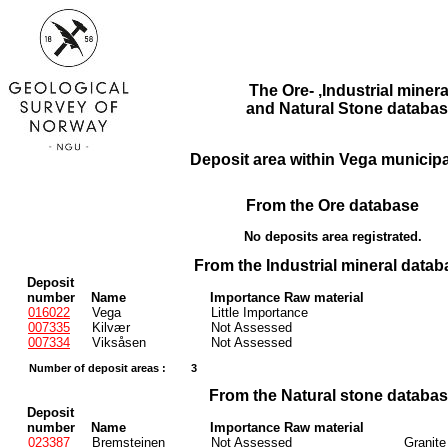
The Ore- ,Industrial minera
and Natural Stone databas
Deposit area within Vega municipal
From the Ore database
No deposits area registrated.
From the Industrial mineral datab
Deposit
number
Name
Importance Raw material
016022
Vega
Little Importance
007335
Kilvær
Not Assessed
007334
Viksåsen
Not Assessed
Number of deposit areas :
3
From the Natural stone databa
Deposit
number
Name
Importance Raw material
023387
Bremsteinen
Not Assessed
Granite