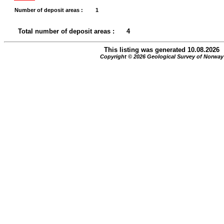
Number of deposit areas :
1
Total number of deposit areas :
4
This listing was generated 10.08.2026
Copyright © 2026 Geological Survey of Norway