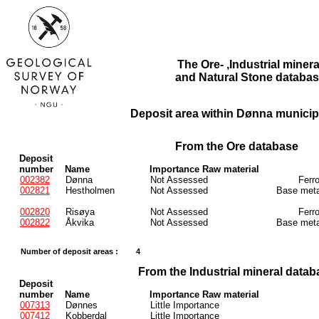
The Ore- ,Industrial minera
and Natural Stone databas
Deposit area within Dønna municipa
From the Ore database
Deposit
number
Name
Importance Raw material
002382
Dønna
Not Assessed
Ferr
002821
Hestholmen
Not Assessed
Base meta
002820
Risøya
Not Assessed
Ferr
002822
Åkvika
Not Assessed
Base meta
Number of deposit areas :
4
From the Industrial mineral datab
Deposit
number
Name
Importance Raw material
007313
Dønnes
Little Importance
007412
Kobberdal
Little Importance