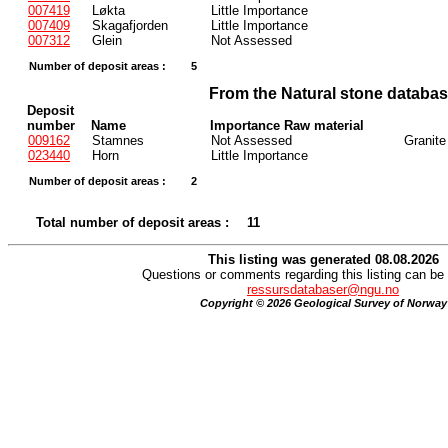
007419
Løkta
Little Importance
007409
Skagafjorden
Little Importance
007312
Glein
Not Assessed
Number of deposit areas :
5
From the Natural stone databa
Deposit
number
Name
Importance Raw material
009162
Stamnes
Not Assessed
Granite
023440
Horn
Little Importance
Number of deposit areas :
2
Total number of deposit areas :
11
This listing was generated 08.08.2026
Questions or comments regarding this listing can be 
ressursdatabaser@ngu.no
Copyright © 2026 Geological Survey of Norway