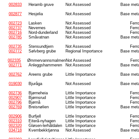
002833
Heramb gruve
Not Assessed
Base meta
002877
Hesjelia
Not Assessed
Base meta
002723
Lasken
Not Assessed
Ferr
002737
Nevernes
Not Assessed
Ferr
002716
Nord-dunderland
Not Assessed
Ferr
002785
Småvatnan
Not Assessed
Base meta
002735
Stensundtjern
Not Assessed
Ferr
002772
Sølvberg grube
Regional Importance
Base meta
002335
Ømmervannsmalmen
Not Assessed
Ferr
002771
Anleggshammeren
Not Assessed
Base meta
002762
Areens grube
Little Importance
Base meta
019030
Bjuråga
Not Assessed
Base meta
002736
Bjørneheia
Little Importance
Ferr
002907
Bjørnsrud
Little Importance
Ferr
002796
Bjørnå
Little Importance
Ferr
002769
Breisnølien
Little Importance
Base meta
002906
Burfjell
Little Importance
Ferr
002310
Eiterå-nyhagen
Little Importance
Ferr
002320
Gløsen-lerhåldalen
Little Importance
Ferr
034718
Kvernbekktjønna
Not Assessed
Base meta