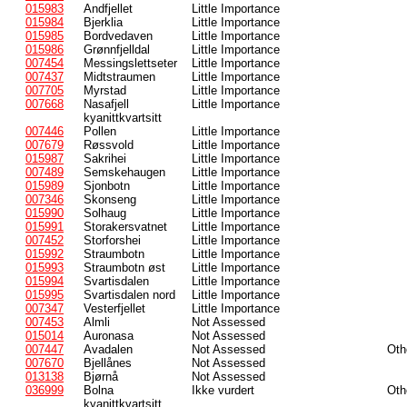
015983
Andfjellet
Little Importance
015984
Bjerklia
Little Importance
015985
Bordvedaven
Little Importance
015986
Grønnfjelldal
Little Importance
007454
Messingslettseter
Little Importance
007437
Midtstraumen
Little Importance
007705
Myrstad
Little Importance
007668
Nasafjell
Little Importance
kyanittkvartsitt
007446
Pollen
Little Importance
007679
Røssvold
Little Importance
015987
Sakrihei
Little Importance
007489
Semskehaugen
Little Importance
015989
Sjonbotn
Little Importance
007346
Skonseng
Little Importance
015990
Solhaug
Little Importance
015991
Storakersvatnet
Little Importance
007452
Storforshei
Little Importance
015992
Straumbotn
Little Importance
015993
Straumbotn øst
Little Importance
015994
Svartisdalen
Little Importance
015995
Svartisdalen nord
Little Importance
007347
Vesterfjellet
Little Importance
007453
Almli
Not Assessed
015014
Auronasa
Not Assessed
007447
Avadalen
Not Assessed
Oth
007670
Bjellånes
Not Assessed
013138
Bjørnå
Not Assessed
036999
Bolna
Ikke vurdert
Oth
kyanittkvartsitt