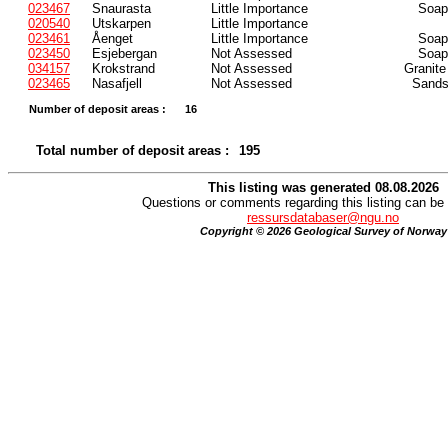
023467
Snaurasta
Little Importance
Soaps
020540
Utskarpen
Little Importance
023461
Åenget
Little Importance
Soaps
023450
Esjebergan
Not Assessed
Soaps
034157
Krokstrand
Not Assessed
Granite
023465
Nasafjell
Not Assessed
Sands
Number of deposit areas :
16
Total number of deposit areas :
195
This listing was generated 08.08.2026
Questions or comments regarding this listing can be 
ressursdatabaser@ngu.no
Copyright © 2026 Geological Survey of Norway