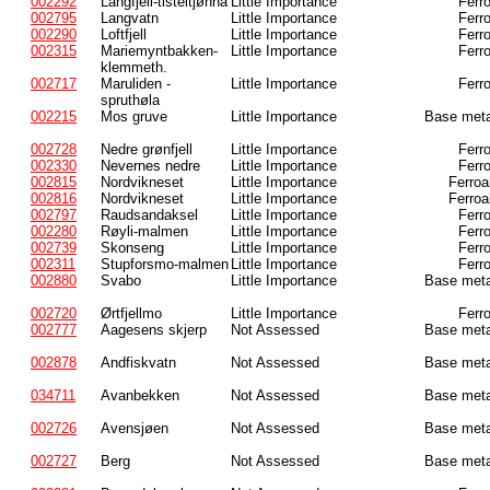
002292
Langfjell-tisteltjønna
Little Importance
Ferr
002795
Langvatn
Little Importance
Ferr
002290
Loftfjell
Little Importance
Ferr
002315
Mariemyntbakken-
Little Importance
Ferr
klemmeth.
002717
Maruliden -
Little Importance
Ferr
spruthøla
002215
Mos gruve
Little Importance
Base meta
002728
Nedre grønfjell
Little Importance
Ferr
002330
Nevernes nedre
Little Importance
Ferr
002815
Nordvikneset
Little Importance
Ferroa
002816
Nordvikneset
Little Importance
Ferroa
002797
Raudsandaksel
Little Importance
Ferr
002280
Røyli-malmen
Little Importance
Ferr
002739
Skonseng
Little Importance
Ferr
002311
Stupforsmo-malmen
Little Importance
Ferr
002880
Svabo
Little Importance
Base meta
002720
Ørtfjellmo
Little Importance
Ferr
002777
Aagesens skjerp
Not Assessed
Base meta
002878
Andfiskvatn
Not Assessed
Base meta
034711
Avanbekken
Not Assessed
Base meta
002726
Avensjøen
Not Assessed
Base meta
002727
Berg
Not Assessed
Base meta