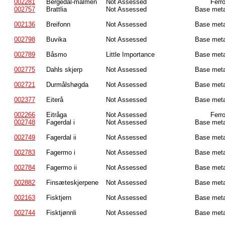
002281
Bergedal-malmen
Not Assessed
Ferr
002757
Brattlia
Not Assessed
Base meta
002136
Breifonn
Not Assessed
Base meta
002798
Buvika
Not Assessed
Base meta
002789
Båsmo
Little Importance
Base meta
002775
Dahls skjerp
Not Assessed
Base meta
002721
Durmålshøgda
Not Assessed
Base meta
002377
Eiterå
Not Assessed
Base meta
002266
Eitråga
Not Assessed
Ferr
002748
Fagerdal i
Not Assessed
Base meta
002749
Fagerdal ii
Not Assessed
Base meta
002783
Fagermo i
Not Assessed
Base meta
002784
Fagermo ii
Not Assessed
Base meta
002882
Finsæteskjerpene
Not Assessed
Base meta
002163
Fisktjern
Not Assessed
Base meta
002744
Fisktjønnli
Not Assessed
Base meta