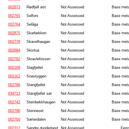
002873
Rødfjell øst
Not Assessed
Base meta
002791
Selfors
Not Assessed
Base meta
002764
Selåga
Not Assessed
Base meta
002875
Skarbekken
Not Assessed
Base meta
002778
Skavelhaugan
Not Assessed
Base meta
002884
Skistua
Not Assessed
Base meta
002782
Skravlefossen
Not Assessed
Base meta
002168
Slagfjellet
Not Assessed
Base meta
002162
Snauryggen
Not Assessed
Base meta
002786
Stangfjellet
Not Assessed
Base meta
034713
Stangfjellet sør
Not Assessed
Base meta
002742
Steinbekkhaugen
Not Assessed
Base meta
002790
Stenneset
Not Assessed
Base meta
002750
Sæterdalen
Not Assessed
Base meta
002312
Søndre dunderland
Not Assessed
Ferr