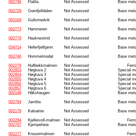
002746
Flatlia
Not Assessed
Base meta
002729
Grønfjelldalen
Not Assessed
Base meta
002169
Gullsmedvik
Not Assessed
Base meta
002773
Hammeren
Not Assessed
Base meta
002779
Hauknestind
Not Assessed
Base meta
034714
Hellerfjelltjønn
Not Assessed
Base meta
002740
Hommelmodal
Not Assessed
Base meta
002279
Hullbekkmalmen
Not Assessed
Ferr
002853
Høgtuva 2
Not Assessed
Special m
002854
Høgtuva 3
Not Assessed
Special m
002855
Høgtuva 4
Not Assessed
Special m
002856
Høgtuva 5
Not Assessed
Special m
002857
Høgtuva 6
Not Assessed
Special m
002148
Håkshaugen
Not Assessed
Base meta
002794
Jamtlia
Not Assessed
Base meta
002179
Kalsæter
Not Assessed
Base meta
002284
Kjellervoll-malmen
Not Assessed
Ferr
002767
Kjempeheia
Not Assessed
Base meta
002277
Knusermalmen
Not Assessed
Ferr