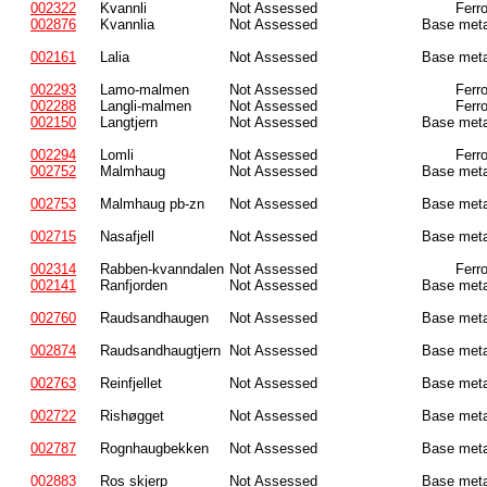
002322
Kvannli
Not Assessed
Ferr
002876
Kvannlia
Not Assessed
Base meta
002161
Lalia
Not Assessed
Base meta
002293
Lamo-malmen
Not Assessed
Ferr
002288
Langli-malmen
Not Assessed
Ferr
002150
Langtjern
Not Assessed
Base meta
002294
Lomli
Not Assessed
Ferr
002752
Malmhaug
Not Assessed
Base meta
002753
Malmhaug pb-zn
Not Assessed
Base meta
002715
Nasafjell
Not Assessed
Base meta
002314
Rabben-kvanndalen
Not Assessed
Ferr
002141
Ranfjorden
Not Assessed
Base meta
002760
Raudsandhaugen
Not Assessed
Base meta
002874
Raudsandhaugtjern
Not Assessed
Base meta
002763
Reinfjellet
Not Assessed
Base meta
002722
Rishøgget
Not Assessed
Base meta
002787
Rognhaugbekken
Not Assessed
Base meta
002883
Ros skjerp
Not Assessed
Base meta