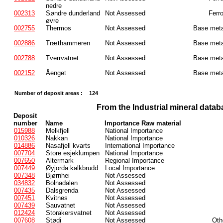
nedre
002313
Søndre dunderland
Not Assessed
Ferr
øvre
002755
Thermos
Not Assessed
Base meta
002886
Træthammeren
Not Assessed
Base meta
002788
Tverrvatnet
Not Assessed
Base meta
002152
Åenget
Not Assessed
Base meta
Number of deposit areas :
124
From the Industrial mineral datab
Deposit
number
Name
Importance Raw material
015988
Melkfjell
National Importance
010326
Nakkan
National Importance
014886
Nasafjell kvarts
International Importance
007704
Store esjeklumpen
National Importance
007650
Altermark
Regional Importance
007449
Øyjorda kalkbrudd
Local Importance
007348
Bjørnhei
Not Assessed
034832
Bolnadalen
Not Assessed
007435
Dalsgrenda
Not Assessed
007451
Kvitnes
Not Assessed
007439
Sauvatnet
Not Assessed
012424
Storakersvatnet
Not Assessed
007608
Stødi
Not Assessed
Oth