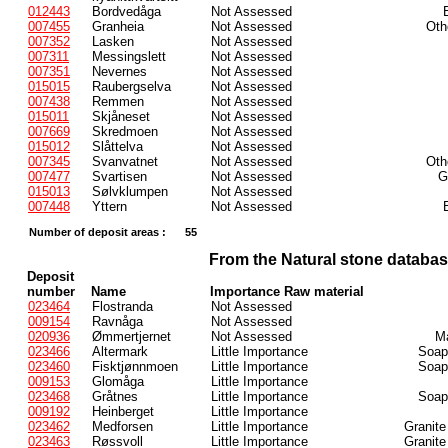
012443
Bordvedåga
Not Assessed
007455
Granheia
Not Assessed
Oth
007352
Lasken
Not Assessed
007311
Messingslett
Not Assessed
007351
Nevernes
Not Assessed
015015
Raubergselva
Not Assessed
007438
Remmen
Not Assessed
015011
Skjåneset
Not Assessed
007669
Skredmoen
Not Assessed
015012
Slåttelva
Not Assessed
007345
Svanvatnet
Not Assessed
Oth
007477
Svartisen
Not Assessed
G
015013
Sølvklumpen
Not Assessed
007448
Yttern
Not Assessed
Number of deposit areas :
55
From the Natural stone databa
Deposit
number
Name
Importance Raw material
023464
Flostranda
Not Assessed
009154
Ravnåga
Not Assessed
020936
Ømmertjernet
Not Assessed
Ma
023466
Altermark
Little Importance
Soaps
023460
Fisktjønnmoen
Little Importance
Soaps
009153
Glomåga
Little Importance
023468
Gråtnes
Little Importance
Soaps
009192
Heinberget
Little Importance
023462
Medforsen
Little Importance
Granite
023463
Røssvoll
Little Importance
Granite