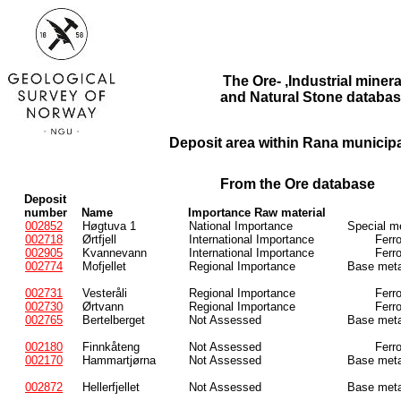
The Ore- ,Industrial minera
and Natural Stone databas
Deposit area within Rana municipal
From the Ore database
Deposit
number
Name
Importance Raw material
002852
Høgtuva 1
National Importance
Special m
002718
Ørtfjell
International Importance
Ferr
002905
Kvannevann
International Importance
Ferr
002774
Mofjellet
Regional Importance
Base meta
002731
Vesteråli
Regional Importance
Ferr
002730
Ørtvann
Regional Importance
Ferr
002765
Bertelberget
Not Assessed
Base meta
002180
Finnkåteng
Not Assessed
Ferr
002170
Hammartjørna
Not Assessed
Base meta
002872
Hellerfjellet
Not Assessed
Base meta