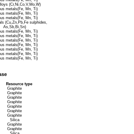
lloys (Cr,Ni,Co,V,Mo,W)
ous metals(Fe, Mn, Ti)
ous metals(Fe, Mn, Ti)
ous metals(Fe, Mn, Ti)
ls (Cu,Zn,Pb,Fe sulphides,
As,Sb,Bi,Sn)
ous metals(Fe, Mn, Ti)
ous metals(Fe, Mn, Ti)
ous metals(Fe, Mn, Ti)
ous metals(Fe, Mn, Ti)
ous metals(Fe, Mn, Ti)
ous metals(Fe, Mn, Ti)
ous metals(Fe, Mn, Ti)
ase
Resource type
Graphite
Graphite
Graphite
Graphite
Graphite
Graphite
Graphite
Silica
Graphite
Graphite
Silica