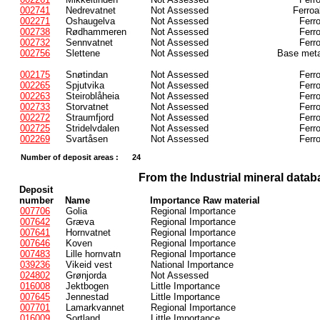
002741
Nedrevatnet
Not Assessed
Ferroa
002271
Oshaugelva
Not Assessed
Ferr
002738
Rødhammeren
Not Assessed
Ferr
002732
Sennvatnet
Not Assessed
Ferr
002756
Slettene
Not Assessed
Base meta
002175
Snøtindan
Not Assessed
Ferr
002265
Spjutvika
Not Assessed
Ferr
002263
Steiroblåheia
Not Assessed
Ferr
002733
Storvatnet
Not Assessed
Ferr
002272
Straumfjord
Not Assessed
Ferr
002725
Stridelvdalen
Not Assessed
Ferr
002269
Svartåsen
Not Assessed
Ferr
Number of deposit areas :
24
From the Industrial mineral datab
Deposit
number
Name
Importance Raw material
007706
Golia
Regional Importance
007642
Græva
Regional Importance
007641
Hornvatnet
Regional Importance
007646
Koven
Regional Importance
007483
Lille hornvatn
Regional Importance
039236
Vikeid vest
National Importance
024802
Grønjorda
Not Assessed
016008
Jektbogen
Little Importance
007645
Jennestad
Little Importance
007701
Lamarkvannet
Regional Importance
016009
Sortland
Little Importance