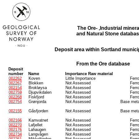
The Ore- ,Industrial minera
and Natural Stone databas
Deposit area within Sortland municip
From the Ore database
Deposit
number
Name
Importance Raw material
002262
Koven
Little Importance
Ferr
002267
Blokken
Not Assessed
Ferr
002154
Brokløysa
Not Assessed
Ferr
002759
Djupvikdalen
Not Assessed
Ferr
002268
Fiskfjord
Not Assessed
Ferr
002754
Grønjorda
Not Assessed
Base meta
002155
Gåsfjorden
Not Assessed
Base meta
002166
Kamvatnet
Not Assessed
Ferr
002270
Lafjellet
Not Assessed
Ferr
002176
Lahaugen
Not Assessed
Ferr
002734
Langvågen
Not Assessed
Ferr
002261
Mikkeltinden
Not Assessed
Ferr