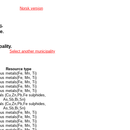
Norsk versjon
l-
e.
ality.
Select another municipality
Resource type
ous metals(Fe, Mn, Ti)
ous metals(Fe, Mn, Ti)
ous metals(Fe, Mn, Ti)
ous metals(Fe, Mn, Ti)
ous metals(Fe, Mn, Ti)
ls (Cu,Zn,Pb,Fe sulphides,
As,Sb,Bi,Sn)
ls (Cu,Zn,Pb,Fe sulphides,
As,Sb,Bi,Sn)
ous metals(Fe, Mn, Ti)
ous metals(Fe, Mn, Ti)
ous metals(Fe, Mn, Ti)
ous metals(Fe, Mn, Ti)
ous metals(Fe, Mn, Ti)