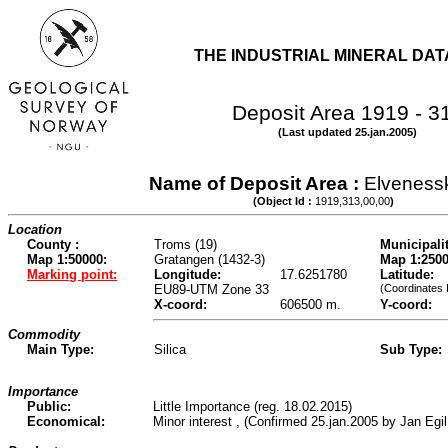
THE INDUSTRIAL MINERAL DA
Deposit Area 1919 - 3
(Last updated 25.jan.2005)
Name of Deposit Area :
Elveness
(Object Id :
1919,313,00,00
)
Location
County :
Troms (19)
Municipalit
Map 1:50000:
Gratangen (1432-3)
Map 1:2500
Marking point:
Longitude:
17.6251780
Latitude:
EU89-UTM Zone 33
(Coordinates 
X-coord:
606500 m.
Y-coord:
Commodity
Main Type:
Silica
Sub Type:
Importance
Public:
Little Importance (reg. 18.02.2015)
Economical:
Minor interest , (Confirmed 25.jan.2005 by Jan Egi