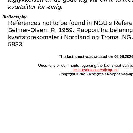
kvartsitter for øvrig.
Bibliography:
References not to be found in NGU's Refere
Selmer-Olsen, R. 1959: Rapport fra befaring
kvartsforekomster i Nordland og Troms. NG
5833.
The fact sheet was created on 06.08.202
Questions or comments regarding the fact sheet can be
ressursdatabaser@ngu.no
Copyright © 2026 Geological Survey of Norway