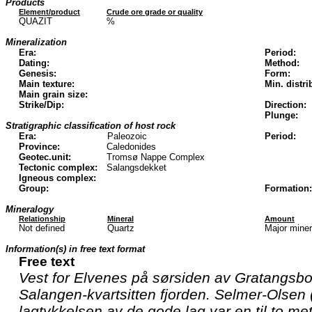
Products
Element/product
Crude ore grade or quality
QUAZIT
%
Mineralization
Era:
Period:
Dating:
Method:
Genesis:
Form:
Main texture:
Min. distri
Main grain size:
Strike/Dip:
Direction:
Plunge:
Stratigraphic classification of host rock
Era:
Paleozoic
Period:
Province:
Caledonides
Geotec.unit:
Tromsø Nappe Complex
Tectonic complex:
Salangsdekket
Igneous complex:
Group:
Formation:
Mineralogy
Relationship
Mineral
Amount
Not defined
Quartz
Major mine
Information(s) in free text format
Free text
Vest for Elvenes på sørsiden av Gratangsbo
Salangen-kvartsitten fjorden. Selmer-Olsen 
lagtykkelsen av de gode lag var en til to m