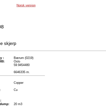
Norsk versjon
08
e skjerp
y :
Bærum (0219)
00:
Oslo
59.9454480
6646335 m.
Copper
:
Cu
:
 dump:
20 m3