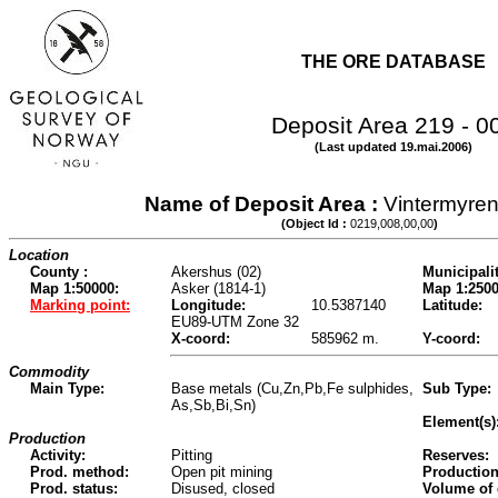
THE ORE DATABASE
Deposit Area 219 - 0
(Last updated 19.mai.2006)
Name of Deposit Area :
Vintermyren
(Object Id :
0219,008,00,00
)
Location
County :
Akershus (02)
Municipalit
Map 1:50000:
Asker (1814-1)
Map 1:2500
Marking point:
Longitude:
10.5387140
Latitude:
EU89-UTM Zone 32
X-coord:
585962 m.
Y-coord:
Commodity
Main Type:
Base metals (Cu,Zn,Pb,Fe sulphides,
Sub Type:
As,Sb,Bi,Sn)
Element(s)
Production
Activity:
Pitting
Reserves:
Prod. method:
Open pit mining
Production
Prod. status:
Disused, closed
Volume of