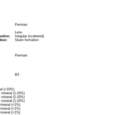
Permian
Lens
bution:
Irregular (scattered)
tion:
Skarn formation
Permian
B3
ral (>10%)
 mineral (1-10%)
 mineral (1-10%)
 mineral (1-10%)
mineral (<1%)
mineral (<1%)
mineral (<1%)