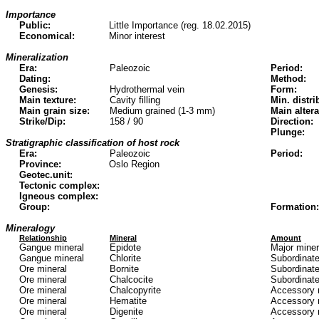
Importance
Public:
Little Importance (reg. 18.02.2015)
Economical:
Minor interest
Mineralization
Era:
Paleozoic
Period:
Dating:
Method:
Genesis:
Hydrothermal vein
Form:
Main texture:
Cavity filling
Min. distri
Main grain size:
Medium grained (1-3 mm)
Main altera
Strike/Dip:
158 / 90
Direction:
Plunge:
Stratigraphic classification of host rock
Era:
Paleozoic
Period:
Province:
Oslo Region
Geotec.unit:
Tectonic complex:
Igneous complex:
Group:
Formation:
Mineralogy
Relationship
Mineral
Amount
Gangue mineral
Epidote
Major mine
Gangue mineral
Chlorite
Subordinate
Ore mineral
Bornite
Subordinate
Ore mineral
Chalcocite
Subordinate
Ore mineral
Chalcopyrite
Accessory 
Ore mineral
Hematite
Accessory 
Ore mineral
Digenite
Accessory 