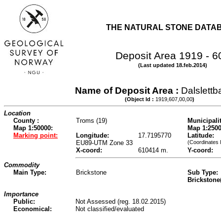
THE NATURAL STONE DATA
Deposit Area 1919 - 6
(Last updated 18.feb.2014)
Name of Deposit Area :
Dalslett
(Object Id :
1919,607,00,00
)
Location
County :
Troms (19)
Municipalit
Map 1:50000:
Map 1:2500
Marking point:
Longitude:
17.7195770
Latitude:
EU89-UTM Zone 33
(Coordinates 
X-coord:
610414 m.
Y-coord:
Commodity
Main Type:
Brickstone
Sub Type:
Brickstone
Importance
Public:
Not Assessed (reg. 18.02.2015)
Economical:
Not classified/evaluated