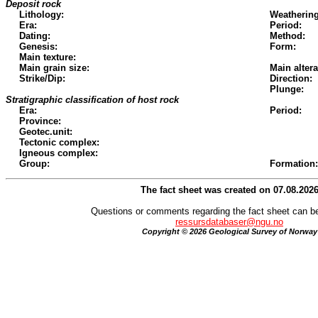
Deposit rock
Lithology:
Weathering
Era:
Period:
Dating:
Method:
Genesis:
Form:
Main texture:
Main grain size:
Main altera
Strike/Dip:
Direction:
Plunge:
Stratigraphic classification of host rock
Era:
Period:
Province:
Geotec.unit:
Tectonic complex:
Igneous complex:
Group:
Formation:
The fact sheet was created on 07.08.202
Questions or comments regarding the fact sheet can be
ressursdatabaser@ngu.no
Copyright © 2026 Geological Survey of Norway