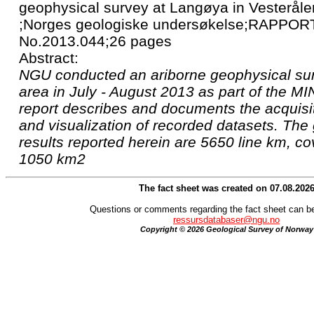
geophysical survey at Langøya in Vesteråle
;Norges geologiske undersøkelse;RAPPORT
No.2013.044;26 pages
Abstract:
NGU conducted an ariborne geophysical su
area in July - August 2013 as part of the MI
report describes and documents the acquisi
and visualization of recorded datasets. The
results reported herein are 5650 line km, co
1050 km2
The fact sheet was created on 07.08.202
Questions or comments regarding the fact sheet can be
ressursdatabaser@ngu.no
Copyright © 2026 Geological Survey of Norway