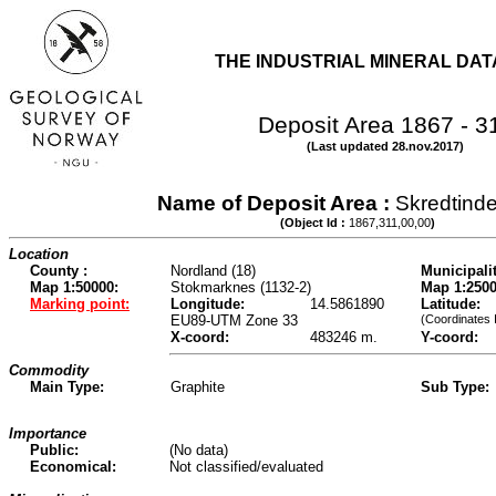
THE INDUSTRIAL MINERAL DA
Deposit Area 1867 - 3
(Last updated 28.nov.2017)
Name of Deposit Area :
Skredtind
(Object Id :
1867,311,00,00
)
Location
County :
Nordland (18)
Municipalit
Map 1:50000:
Stokmarknes (1132-2)
Map 1:2500
Marking point:
Longitude:
14.5861890
Latitude:
EU89-UTM Zone 33
(Coordinates 
X-coord:
483246 m.
Y-coord:
Commodity
Main Type:
Graphite
Sub Type:
Importance
Public:
(No data)
Economical:
Not classified/evaluated