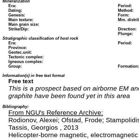
Mineralization
Era:
Period:
Dating:
Method:
Genesis:
Form:
Main texture:
Min. distri
Main grain size:
Strike/Dip:
Direction:
Plunge:
Stratigraphic classification of host rock
Era:
Period:
Province:
Geotec.unit:
Tectonic complex:
Igneous complex:
Group:
Formation:
Information(s) in free text format
Free text
This is a prospect based on airborne EM an
graphite have been found yet in this area
Bibliography:
From NGU's Reference Archive:
Rodionov, Alexei; Ofstad, Frode; Stampolidi
Tassis, Georgios , 2013
Helicopter-borne magnetic, electromagnetic