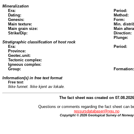
Mineralization
Era:
Period:
Dating:
Method:
Genesis:
Form:
Main texture:
Min. distri
Main grain size:
Main altera
Strike/Dip:
Direction:
Plunge:
Stratigraphic classification of host rock
Era:
Period:
Province:
Geotec.unit:
Tectonic complex:
Igneous complex:
Group:
Formation:
Information(s) in free text format
Free text
Ikke funnet. Ikke kjent av lokale.
The fact sheet was created on 07.08.202
Questions or comments regarding the fact sheet can be
ressursdatabaser@ngu.no
Copyright © 2026 Geological Survey of Norway