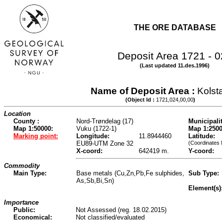
THE ORE DATABASE
Deposit Area 1721 - 
(Last updated 11.des.1996)
Name of Deposit Area :
Kolst
(Object Id :
1721,024,00,00
)
Location
County :
Nord-Trøndelag (17)
Municipalit
Map 1:50000:
Vuku (1722-1)
Map 1:2500
Marking point:
Longitude:
11.8944460
Latitude:
EU89-UTM Zone 32
(Coordinates
X-coord:
642419 m.
Y-coord:
Commodity
Main Type:
Base metals (Cu,Zn,Pb,Fe sulphides,
Sub Type:
As,Sb,Bi,Sn)
Element(s)
Importance
Public:
Not Assessed (reg. 18.02.2015)
Economical:
Not classified/evaluated