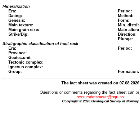
Mineralization
Era:
Period:
Dating:
Method:
Genesis:
Form:
Main texture:
Min. distri
Main grain size:
Main altera
Strike/Dip:
Direction:
Plunge:
Stratigraphic classification of host rock
Era:
Period:
Province:
Geotec.unit:
Tectonic complex:
Igneous complex:
Group:
Formation:
The fact sheet was created on 07.08.202
Questions or comments regarding the fact sheet can be
ressursdatabaser@ngu.no
Copyright © 2026 Geological Survey of Norway