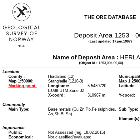
THE ORE DATABASE
Deposit Area 1253 - 
(Last updated 17.jan.1997)
Name of Deposit Area :
HERL
(Object Id :
1253,004,00,00
)
Location
County :
Hordaland (12)
Municipalit
Map 1:50000:
Stanghelle (1216-3)
Map 1:2500
Marking point:
Longitude:
5.5489720
Latitude:
EU89-UTM Zone 32
X-coord:
310967 m.
Y-coord:
Commodity
Main Type:
Base metals (Cu,Zn,Pb,Fe sulphides,
Sub Type:
As,Sb,Bi,Sn)
Element(s)
Importance
Public:
Not Assessed (reg. 18.02.2015)
Economical:
Not classified/evaluated