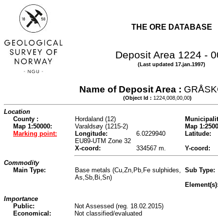
THE ORE DATABASE
Deposit Area 1224 - 
(Last updated 17.jan.1997)
Name of Deposit Area :
GRÅSK
(Object Id :
1224,008,00,00
)
Location
County :
Hordaland (12)
Municipalit
Map 1:50000:
Varaldsøy (1215-2)
Map 1:2500
Marking point:
Longitude:
6.0229940
Latitude:
EU89-UTM Zone 32
X-coord:
334567 m.
Y-coord:
Commodity
Main Type:
Base metals (Cu,Zn,Pb,Fe sulphides,
Sub Type:
As,Sb,Bi,Sn)
Element(s)
Importance
Public:
Not Assessed (reg. 18.02.2015)
Economical:
Not classified/evaluated