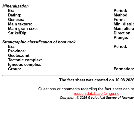
Mineralization
Era:
Period:
Dating:
Method:
Genesis:
Form:
Main texture:
Min. distri
Main grain size:
Main altera
Strike/Dip:
Direction:
Plunge:
Stratigraphic classification of host rock
Era:
Period:
Province:
Geotec.unit:
Tectonic complex:
Igneous complex:
Group:
Formation:
The fact sheet was created on 10.08.202
Questions or comments regarding the fact sheet can be
ressursdatabaser@ngu.no
Copyright © 2026 Geological Survey of Norway