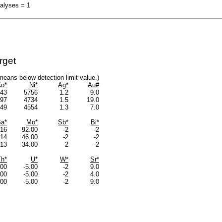
nalyses = 1
rget
s means below detection limit value.)
o*
Ni*
Ag*
Au#
43
5756
1.2
9.0
97
4734
1.5
19.0
49
4554
1.3
7.0
a*
Mo*
Sb*
Bi*
16
92.00
-2
-2
14
46.00
-2
-2
13
34.00
2
-2
Th*
U*
W*
Sr*
.00
-5.00
-2
9.0
.00
-5.00
-2
4.0
.00
-5.00
-2
9.0