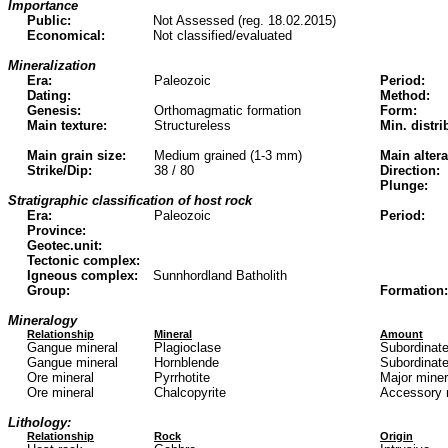
Importance
Public:
Not Assessed (reg. 18.02.2015)
Economical:
Not classified/evaluated
Mineralization
Era:
Paleozoic
Period:
Dating:
Method:
Genesis:
Orthomagmatic formation
Form:
Main texture:
Structureless
Min. distri
Main grain size:
Medium grained (1-3 mm)
Main altera
Strike/Dip:
38 / 80
Direction:
Plunge:
Stratigraphic classification of host rock
Era:
Paleozoic
Period:
Province:
Geotec.unit:
Tectonic complex:
Igneous complex:
Sunnhordland Batholith
Group:
Formation:
Mineralogy
Relationship
Mineral
Amount
Gangue mineral
Plagioclase
Subordinate
Gangue mineral
Hornblende
Subordinate
Ore mineral
Pyrrhotite
Major mine
Ore mineral
Chalcopyrite
Accessory 
Lithology:
Relationship
Rock
Origin