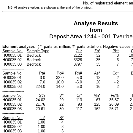
No. of registrated element a
NB! All analyse values are shown at the end of the printout.:
Analyse Results
from
Deposit Area 1244 - 001 Tverrbe
Element analyses
( *=parts pr. million, #=parts pr.billion, Negative value
Sample No.
Sample Type
Cu*
Zn*
Pb*
C
HO0035.01
Bedrock
2122
32
3
10
HO0035.02
Bedrock
3328
35
6
7
HO0035.03
Bedrock
3797
35
7
7
------------------
Sample No.
Pt#
Pd#
Rh#
As*
Cd*
B
HO0035.01
-3.0
32.0
-5.0
13
-.2
HO0035.02
7.0
10.0
-5.0
26
-.2
HO0035.03
224.0
14.0
-5.0
16
-.2
------------------
Sample No.
S%
V*
Cr*
Mn*
Fe%
HO0035.01
24.02
29
113
67
35.87
2
HO0035.02
21.76
22
93
125
26.09
2
HO0035.03
20.61
30
117
162
25.71
-2
------------------
Sample No.
La*
B*
HO0035.01
1.00
4
HO0035.02
1.00
-3
HO0035.03
1.00
3