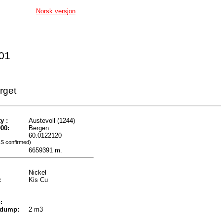
Norsk versjon
001
rget
y :
Austevoll (1244)
00:
Bergen
60.0122120
IS confirmed)
6659391 m.
Nickel
:
Kis Cu
:
 dump:
2 m3