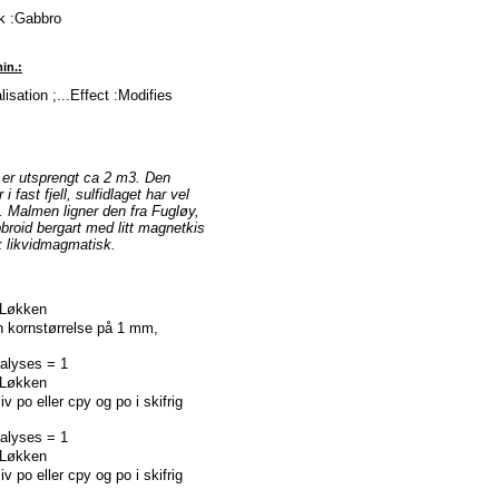
ck :Gabbro
in.:
isation ;...Effect :Modifies
r er utsprengt ca 2 m3. Den
 fast fjell, sulfidlaget har vel
. Malmen ligner den fra Fugløy,
bbroid bergart med litt magnetkis
k likvidmagmatisk.
 :Løkken
kornstørrelse på 1 mm,
nalyses = 1
 :Løkken
po eller cpy og po i skifrig
nalyses = 1
 :Løkken
po eller cpy og po i skifrig