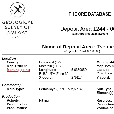
THE ORE DATABASE
Deposit Area 1244 - 
(Last updated 21.mar.1997)
Name of Deposit Area :
Tverrbe
(Object Id :
1244,001,00,00
)
Location
County :
Hordaland (12)
Municipalit
Map 1:50000:
Marstein (1115-3)
Map 1:2500
Marking point:
Longitude:
5.0369050
Latitude:
EU89-UTM Zone 32
(Coordinates 
X-coord:
279117 m.
Y-coord:
Commodity
Main Type:
Ferroalloys (Cr,Ni,Co,V,Mo,W)
Sub Type:
Element(s)
Production
Activity:
Pitting
Reserves:
Prod. method:
Production
Prod. status:
Volume of