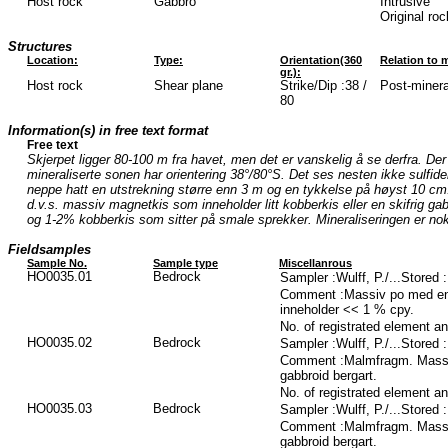
Host rock
Gabbro
Intrusive
Original ro
Structures
Location:
Type:
Orientation(360
Relation to m
gr.):
Host rock
Shear plane
Strike/Dip :38 /
Post-mineral
80
Information(s) in free text format
Free text
Skjerpet ligger 80-100 m fra havet, men det er vanskelig å se derfra. De
mineraliserte sonen har orientering 38°/80°S. Det ses nesten ikke sulfider i
neppe hatt en utstrekning større enn 3 m og en tykkelse på høyst 10 cm
d.v.s. massiv magnetkis som inneholder litt kobberkis eller en skifrig ga
og 1-2% kobberkis som sitter på smale sprekker. Mineraliseringen er no
Fieldsamples
Sample No.
Sample type
Miscellanrous
HO0035.01
Bedrock
Sampler :Wulff, P./...Stored
Comment :Massiv po med en 
inneholder << 1 % cpy.
No. of registrated element a
HO0035.02
Bedrock
Sampler :Wulff, P./...Stored
Comment :Malmfragm. Massiv 
gabbroid bergart.
No. of registrated element a
HO0035.03
Bedrock
Sampler :Wulff, P./...Stored
Comment :Malmfragm. Massiv 
gabbroid bergart.