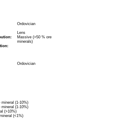
Ordovician
Lens
bution:
Massive (>50 % ore
minerals)
tion:
Ordovician
 mineral (1-10%)
 mineral (1-10%)
ral (>10%)
mineral (<1%)