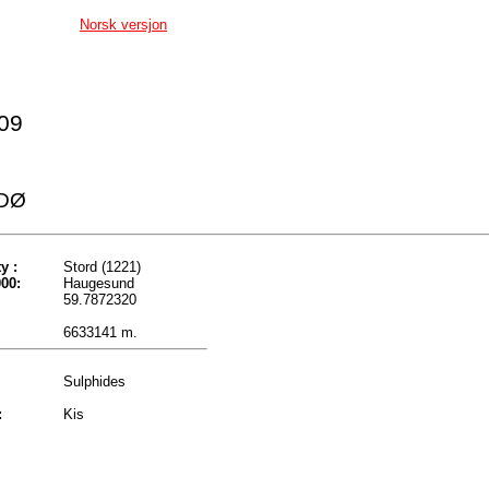
Norsk versjon
009
DØ
y :
Stord (1221)
00:
Haugesund
59.7872320
6633141 m.
Sulphides
:
Kis