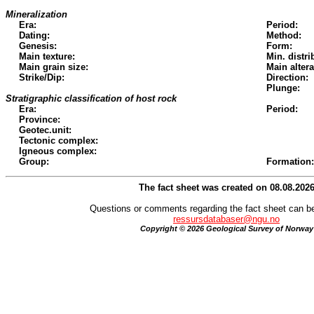
Mineralization
Era:
Period:
Dating:
Method:
Genesis:
Form:
Main texture:
Min. distri
Main grain size:
Main altera
Strike/Dip:
Direction:
Plunge:
Stratigraphic classification of host rock
Era:
Period:
Province:
Geotec.unit:
Tectonic complex:
Igneous complex:
Group:
Formation:
The fact sheet was created on 08.08.202
Questions or comments regarding the fact sheet can be
ressursdatabaser@ngu.no
Copyright © 2026 Geological Survey of Norway