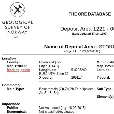
THE ORE DATABASE
Deposit Area 1221 - 
(Last updated 17.jan.1997)
Name of Deposit Area :
STOR
(Object Id :
1221,009,00,00
)
Location
County :
Hordaland (12)
Municipalit
Map 1:50000:
Fitjar (1114-1)
Map 1:2500
Marking point:
Longitude:
5.4203240
Latitude:
EU89-UTM Zone 32
X-coord:
299117 m.
Y-coord:
Commodity
Main Type:
Base metals (Cu,Zn,Pb,Fe sulphides,
Sub Type:
As,Sb,Bi,Sn)
Element(s)
Importance
Public:
Not Assessed (reg. 18.02.2015)
Economical:
Not classified/evaluated