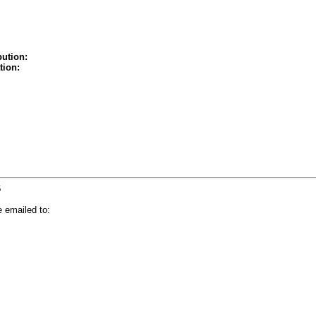
bution:
tion:
6
 emailed to: