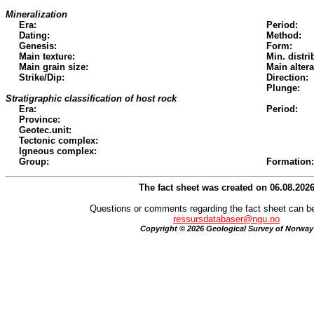
Mineralization
Era:
Period:
Dating:
Method:
Genesis:
Form:
Main texture:
Min. distri
Main grain size:
Main altera
Strike/Dip:
Direction:
Plunge:
Stratigraphic classification of host rock
Era:
Period:
Province:
Geotec.unit:
Tectonic complex:
Igneous complex:
Group:
Formation:
The fact sheet was created on 06.08.202
Questions or comments regarding the fact sheet can be
ressursdatabaser@ngu.no
Copyright © 2026 Geological Survey of Norway