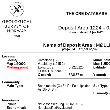
THE ORE DATABASE
Deposit Area 1224 - 
(Last updated 17.jan.1997)
Name of Deposit Area :
MØLL
(Object Id :
1224,029,00,00
)
Location
County :
Hordaland (12)
Municipalit
Map 1:50000:
Varaldsøy (1215-2)
Map 1:2500
Marking point:
Longitude:
5.9220220
Latitude:
EU89-UTM Zone 32
X-coord:
328667 m.
Y-coord:
Commodity
Main Type:
Base metals (Cu,Zn,Pb,Fe sulphides,
Sub Type:
As,Sb,Bi,Sn)
Element(s)
Importance
Public:
Not Assessed (reg. 18.02.2015)
Economical:
Not classified/evaluated