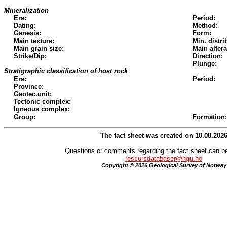
Mineralization
Era:
Period:
Dating:
Method:
Genesis:
Form:
Main texture:
Min. distri
Main grain size:
Main altera
Strike/Dip:
Direction:
Plunge:
Stratigraphic classification of host rock
Era:
Period:
Province:
Geotec.unit:
Tectonic complex:
Igneous complex:
Group:
Formation:
The fact sheet was created on 10.08.202
Questions or comments regarding the fact sheet can be
ressursdatabaser@ngu.no
Copyright © 2026 Geological Survey of Norway