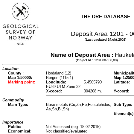
THE ORE DATABASE
Deposit Area 1201 - 
(Last updated 24.okt.2002)
Name of Deposit Area :
Haukel
(Object Id :
1201,007,00,00
)
Location
County :
Hordaland (12)
Municipalit
Map 1:50000:
Bergen (1115-1)
Map 1:2500
Marking point:
Longitude:
5.4505790
Latitude:
EU89-UTM Zone 32
X-coord:
304268 m.
Y-coord:
Commodity
Main Type:
Base metals (Cu,Zn,Pb,Fe sulphides,
Sub Type:
As,Sb,Bi,Sn)
Element(s)
Importance
Public:
Not Assessed (reg. 18.02.2015)
Economical:
Not classified/evaluated