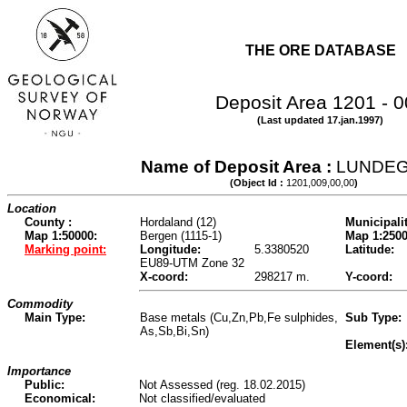
THE ORE DATABASE
Deposit Area 1201 - 
(Last updated 17.jan.1997)
Name of Deposit Area :
LUNDE
(Object Id :
1201,009,00,00
)
Location
County :
Hordaland (12)
Municipalit
Map 1:50000:
Bergen (1115-1)
Map 1:2500
Marking point:
Longitude:
5.3380520
Latitude:
EU89-UTM Zone 32
X-coord:
298217 m.
Y-coord:
Commodity
Main Type:
Base metals (Cu,Zn,Pb,Fe sulphides,
Sub Type:
As,Sb,Bi,Sn)
Element(s)
Importance
Public:
Not Assessed (reg. 18.02.2015)
Economical:
Not classified/evaluated