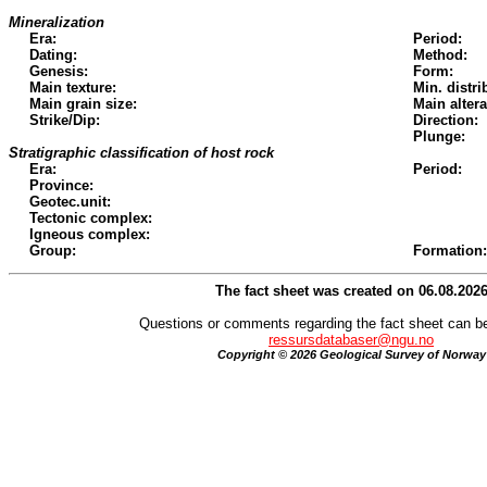
Mineralization
Era:
Period:
Dating:
Method:
Genesis:
Form:
Main texture:
Min. distri
Main grain size:
Main altera
Strike/Dip:
Direction:
Plunge:
Stratigraphic classification of host rock
Era:
Period:
Province:
Geotec.unit:
Tectonic complex:
Igneous complex:
Group:
Formation:
The fact sheet was created on 06.08.202
Questions or comments regarding the fact sheet can be
ressursdatabaser@ngu.no
Copyright © 2026 Geological Survey of Norway