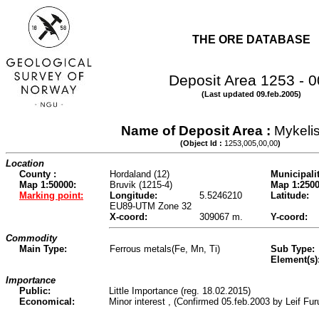
THE ORE DATABASE
Deposit Area 1253 - 
(Last updated 09.feb.2005)
Name of Deposit Area :
Mykeli
(Object Id :
1253,005,00,00
)
Location
County :
Hordaland (12)
Municipalit
Map 1:50000:
Bruvik (1215-4)
Map 1:2500
Marking point:
Longitude:
5.5246210
Latitude:
EU89-UTM Zone 32
X-coord:
309067 m.
Y-coord:
Commodity
Main Type:
Ferrous metals(Fe, Mn, Ti)
Sub Type:
Element(s)
Importance
Public:
Little Importance (reg. 18.02.2015)
Economical:
Minor interest , (Confirmed 05.feb.2003 by Leif Fu