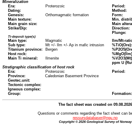
Mineralization
Era:
Proterozoic
Period:
Dating:
Method:
Genesis:
Orthomagmatic formation
Form:
Main texture:
Min. distri
Main grain size:
Main altera
Strike/Dip:
Direction:
Plunge:
Ti-deposit type(s)
Main type:
Magmatic
Ilm/Mt-rati
Sub type:
Mt +/- Ilm +/- Ap in mafic intrusion
%TiO(Ore):
Titanium province:
Bergen
%P2O5(Ore
Host rock:
%MgO(Ilm)
Main Ti mineral:
Ilmenite
%V2O3(Mt)
ppm U (Rut
Stratigraphic classification of host rock
Era:
Proterozoic
Period:
Province:
Caledonian Basement Province
Geotec.unit:
Tectonic complex:
Igneous complex:
Group:
Formation:
The fact sheet was created on 09.08.202
Questions or comments regarding the fact sheet can be
ressursdatabaser@ngu.no
Copyright © 2026 Geological Survey of Norway