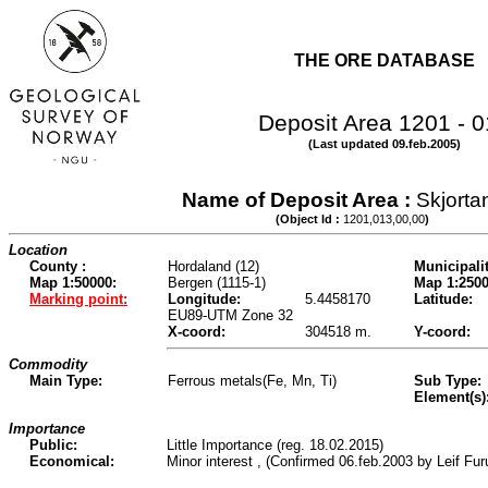
THE ORE DATABASE
Deposit Area 1201 - 
(Last updated 09.feb.2005)
Name of Deposit Area :
Skjorta
(Object Id :
1201,013,00,00
)
Location
County :
Hordaland (12)
Municipalit
Map 1:50000:
Bergen (1115-1)
Map 1:2500
Marking point:
Longitude:
5.4458170
Latitude:
EU89-UTM Zone 32
X-coord:
304518 m.
Y-coord:
Commodity
Main Type:
Ferrous metals(Fe, Mn, Ti)
Sub Type:
Element(s)
Importance
Public:
Little Importance (reg. 18.02.2015)
Economical:
Minor interest , (Confirmed 06.feb.2003 by Leif Fu