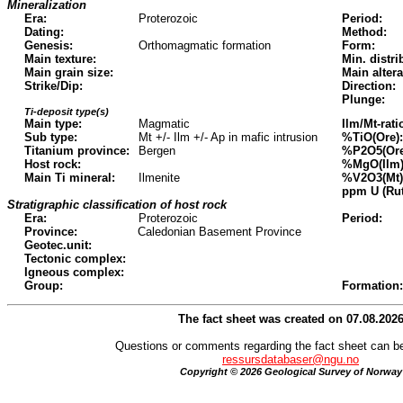
Mineralization
Era:
Proterozoic
Period:
Dating:
Method:
Genesis:
Orthomagmatic formation
Form:
Main texture:
Min. distri
Main grain size:
Main altera
Strike/Dip:
Direction:
Plunge:
Ti-deposit type(s)
Main type:
Magmatic
Ilm/Mt-rati
Sub type:
Mt +/- Ilm +/- Ap in mafic intrusion
%TiO(Ore):
Titanium province:
Bergen
%P2O5(Ore
Host rock:
%MgO(Ilm)
Main Ti mineral:
Ilmenite
%V2O3(Mt)
ppm U (Rut
Stratigraphic classification of host rock
Era:
Proterozoic
Period:
Province:
Caledonian Basement Province
Geotec.unit:
Tectonic complex:
Igneous complex:
Group:
Formation:
The fact sheet was created on 07.08.202
Questions or comments regarding the fact sheet can be
ressursdatabaser@ngu.no
Copyright © 2026 Geological Survey of Norway