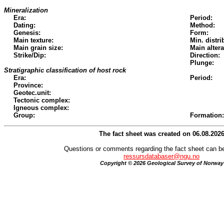
Mineralization
Era:
Period:
Dating:
Method:
Genesis:
Form:
Main texture:
Min. distri
Main grain size:
Main altera
Strike/Dip:
Direction:
Plunge:
Stratigraphic classification of host rock
Era:
Period:
Province:
Geotec.unit:
Tectonic complex:
Igneous complex:
Group:
Formation:
The fact sheet was created on 06.08.202
Questions or comments regarding the fact sheet can be
ressursdatabaser@ngu.no
Copyright © 2026 Geological Survey of Norway