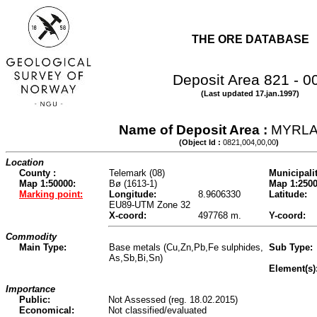
THE ORE DATABASE
Deposit Area 821 - 0
(Last updated 17.jan.1997)
Name of Deposit Area :
MYRL
(Object Id :
0821,004,00,00
)
Location
County :
Telemark (08)
Municipalit
Map 1:50000:
Bø (1613-1)
Map 1:2500
Marking point:
Longitude:
8.9606330
Latitude:
EU89-UTM Zone 32
X-coord:
497768 m.
Y-coord:
Commodity
Main Type:
Base metals (Cu,Zn,Pb,Fe sulphides,
Sub Type:
As,Sb,Bi,Sn)
Element(s)
Importance
Public:
Not Assessed (reg. 18.02.2015)
Economical:
Not classified/evaluated