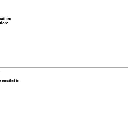
bution:
tion:
6
 emailed to: