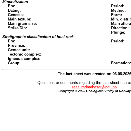
Mineralization
Era:
Period:
Dating:
Method:
Genesis:
Form:
Main texture:
Min. distri
Main grain size:
Main altera
Strike/Dip:
Direction:
Plunge:
Stratigraphic classification of host rock
Era:
Period:
Province:
Geotec.unit:
Tectonic complex:
Igneous complex:
Group:
Formation:
The fact sheet was created on 06.08.202
Questions or comments regarding the fact sheet can be
ressursdatabaser@ngu.no
Copyright © 2026 Geological Survey of Norway