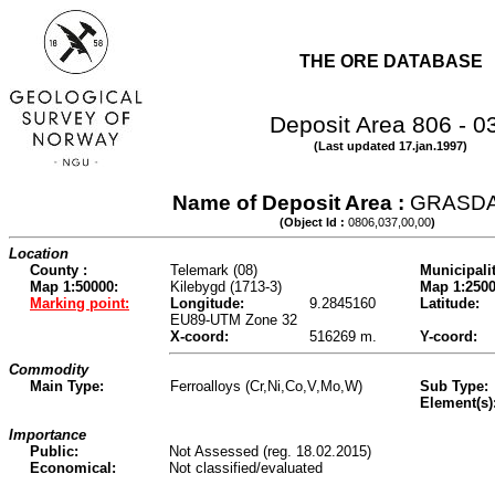
THE ORE DATABASE
Deposit Area 806 - 0
(Last updated 17.jan.1997)
Name of Deposit Area :
GRASD
(Object Id :
0806,037,00,00
)
Location
County :
Telemark (08)
Municipalit
Map 1:50000:
Kilebygd (1713-3)
Map 1:2500
Marking point:
Longitude:
9.2845160
Latitude:
EU89-UTM Zone 32
X-coord:
516269 m.
Y-coord:
Commodity
Main Type:
Ferroalloys (Cr,Ni,Co,V,Mo,W)
Sub Type:
Element(s)
Importance
Public:
Not Assessed (reg. 18.02.2015)
Economical:
Not classified/evaluated