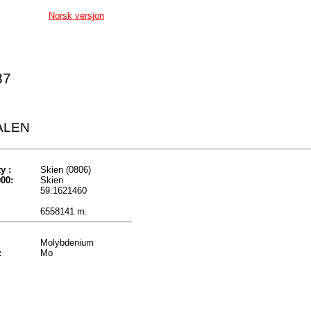
Norsk versjon
37
ALEN
y :
Skien (0806)
00:
Skien
59.1621460
6558141 m.
Molybdenium
:
Mo