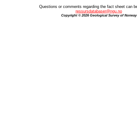
Questions or comments regarding the fact sheet can be
ressursdatabaser@ngu.no
Copyright © 2026 Geological Survey of Norway