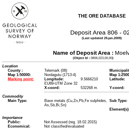
THE ORE DATABASE
Deposit Area 806 - 0
(Last updated 29.jan.2009)
Name of Deposit Area :
Moel
(Object Id :
0806,023,00,00
)
Location
County :
Telemark (08)
Municipalit
Map 1:50000:
Nordagutu (1713-4)
Map 1:2500
Marking point:
Longitude:
9.5666210
Latitude:
EU89-UTM Zone 32
X-coord:
532268 m.
Y-coord:
Commodity
Main Type:
Base metals (Cu,Zn,Pb,Fe sulphides,
Sub Type:
As,Sb,Bi,Sn)
Element(s)
Importance
Public:
Not Assessed (reg. 18.02.2015)
Economical:
Not classified/evaluated