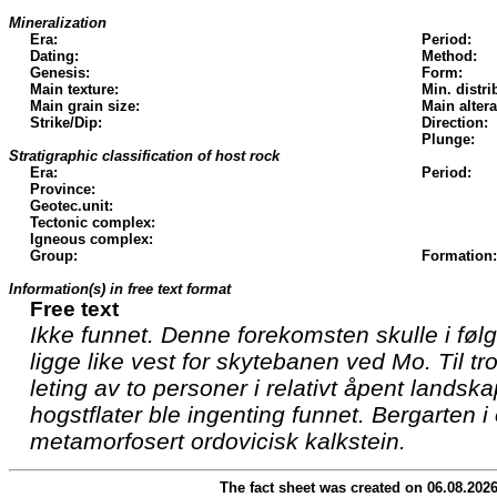
Mineralization
Era:
Period:
Dating:
Method:
Genesis:
Form:
Main texture:
Min. distri
Main grain size:
Main altera
Strike/Dip:
Direction:
Plunge:
Stratigraphic classification of host rock
Era:
Period:
Province:
Geotec.unit:
Tectonic complex:
Igneous complex:
Group:
Formation:
Information(s) in free text format
Free text
Ikke funnet. Denne forekomsten skulle i føl
ligge like vest for skytebanen ved Mo. Til tro
leting av to personer i relativt åpent land
hogstflater ble ingenting funnet. Bergarten i
metamorfosert ordovicisk kalkstein.
The fact sheet was created on 06.08.202