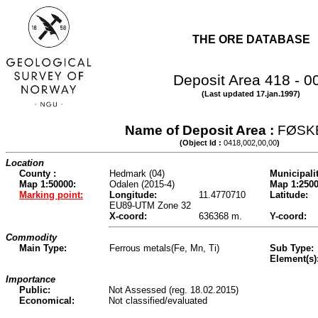
THE ORE DATABASE
Deposit Area 418 - 0
(Last updated 17.jan.1997)
Name of Deposit Area :
FØSK
(Object Id :
0418,002,00,00
)
Location
County :
Hedmark (04)
Municipalit
Map 1:50000:
Odalen (2015-4)
Map 1:2500
Marking point:
Longitude:
11.4770710
Latitude:
EU89-UTM Zone 32
X-coord:
636368 m.
Y-coord:
Commodity
Main Type:
Ferrous metals(Fe, Mn, Ti)
Sub Type:
Element(s)
Importance
Public:
Not Assessed (reg. 18.02.2015)
Economical:
Not classified/evaluated