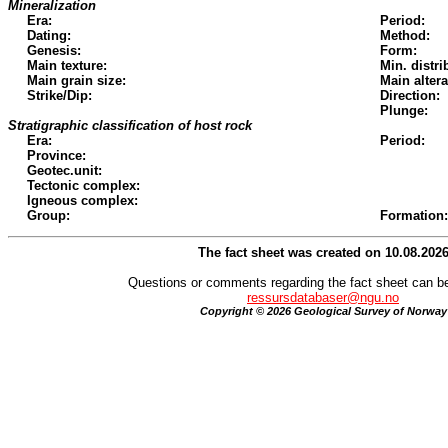
Mineralization
Era:
Period:
Dating:
Method:
Genesis:
Form:
Main texture:
Min. distri
Main grain size:
Main altera
Strike/Dip:
Direction:
Plunge:
Stratigraphic classification of host rock
Era:
Period:
Province:
Geotec.unit:
Tectonic complex:
Igneous complex:
Group:
Formation:
The fact sheet was created on 10.08.202
Questions or comments regarding the fact sheet can be
ressursdatabaser@ngu.no
Copyright © 2026 Geological Survey of Norway