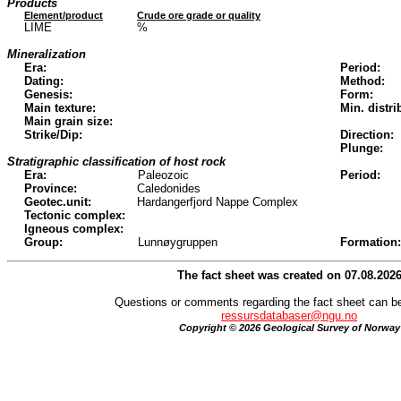
Products
Element/product
Crude ore grade or quality
LIME
%
Mineralization
Era:
Period:
Dating:
Method:
Genesis:
Form:
Main texture:
Min. distri
Main grain size:
Strike/Dip:
Direction:
Plunge:
Stratigraphic classification of host rock
Era:
Paleozoic
Period:
Province:
Caledonides
Geotec.unit:
Hardangerfjord Nappe Complex
Tectonic complex:
Igneous complex:
Group:
Lunnøygruppen
Formation:
The fact sheet was created on 07.08.202
Questions or comments regarding the fact sheet can be
ressursdatabaser@ngu.no
Copyright © 2026 Geological Survey of Norway