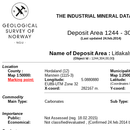
THE INDUSTRIAL MINERAL DA
Deposit Area 1244 - 3
(Last updated 24.feb.2014)
Name of Deposit Area :
Litlaka
(Object Id :
1244,304,00,00
)
Location
County :
Hordaland (12)
Municipalit
Map 1:50000:
Marstein (1115-3)
Map 1:2500
Marking point:
Longitude:
5.0880880
Latitude:
EU89-UTM Zone 32
(Coordinates
X-coord:
282167 m.
Y-coord:
Commodity
Main Type:
Carbonates
Sub Type:
Importance
Public:
Not Assessed (reg. 18.02.2015)
Economical:
Not classified/evaluated , (Confirmed 24.feb.2014