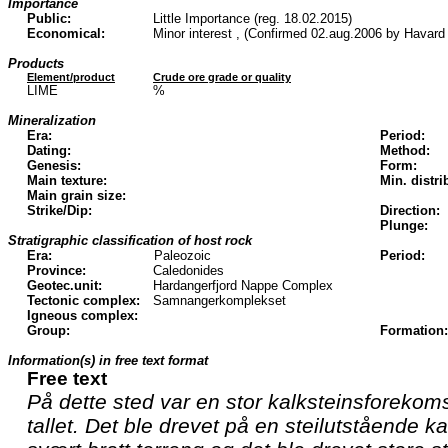
Importance
Public:
Little Importance (reg. 18.02.2015)
Economical:
Minor interest , (Confirmed 02.aug.2006 by Havard
Products
Element/product
Crude ore grade or quality
LIME
%
Mineralization
Era:
Period:
Dating:
Method:
Genesis:
Form:
Main texture:
Min. distri
Main grain size:
Strike/Dip:
Direction:
Plunge:
Stratigraphic classification of host rock
Era:
Paleozoic
Period:
Province:
Caledonides
Geotec.unit:
Hardangerfjord Nappe Complex
Tectonic complex:
Samnangerkomplekset
Igneous complex:
Group:
Formation:
Information(s) in free text format
Free text
På dette sted var en stor kalksteinsforekomst
tallet. Det ble drevet på en steilutstående ka