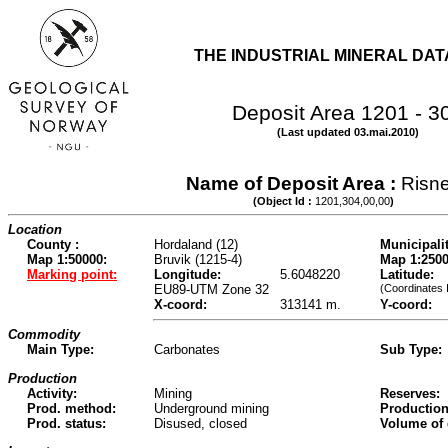
THE INDUSTRIAL MINERAL DA
Deposit Area 1201 - 3
(Last updated 03.mai.2010)
Name of Deposit Area :
Risn
(Object Id :
1201,304,00,00
)
Location
County :
Hordaland (12)
Municipalit
Map 1:50000:
Bruvik (1215-4)
Map 1:2500
Marking point:
Longitude:
5.6048220
Latitude:
EU89-UTM Zone 32
(Coordinates 
X-coord:
313141 m.
Y-coord:
Commodity
Main Type:
Carbonates
Sub Type:
Production
Activity:
Mining
Reserves:
Prod. method:
Underground mining
Production
Prod. status:
Disused, closed
Volume of