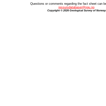
Questions or comments regarding the fact sheet can be
ressursdatabaser@ngu.no
Copyright © 2026 Geological Survey of Norway