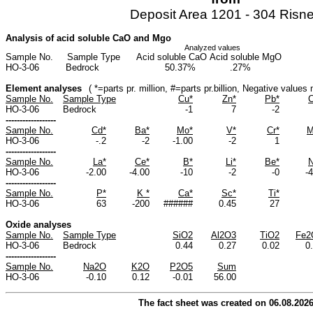
Deposit Area 1201 - 304 Risn
Analysis of acid soluble CaO and Mgo
Analyzed values
Sample No.
Sample Type
Acid soluble CaO
Acid soluble MgO
HO-3-06
Bedrock
50.37%
.27%
Element analyses
( *=parts pr. million, #=parts pr.billion, Negative value
Sample No.
Sample Type
Cu*
Zn*
Pb*
C
HO-3-06
Bedrock
-1
7
-2
------------------
Sample No.
Cd*
Ba*
Mo*
V*
Cr*
M
HO-3-06
-.2
-2
-1.00
-2
1
------------------
Sample No.
La*
Ce*
B*
Li*
Be*
N
HO-3-06
-2.00
-4.00
-10
-2
-0
-
------------------
Sample No.
P*
K *
Ca*
Sc*
Ti*
HO-3-06
63
-200
######
0.45
27
Oxide analyses
Sample No.
Sample Type
SiO2
Al2O3
TiO2
Fe2
HO-3-06
Bedrock
0.44
0.27
0.02
0
------------------
Sample No.
Na2O
K2O
P2O5
Sum
HO-3-06
-0.10
0.12
-0.01
56.00
The fact sheet was created on 06.08.202