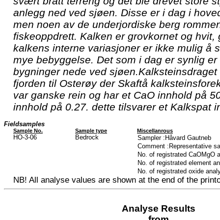
svært bratt terreng og det ble drevet store st
anlegg ned ved sjøen. Disse er i dag i hoved
men noen av de underjordiske berg rommen
fiskeoppdrett. Kalken er grovkornet og hvit,
kalkens interne variasjoner er ikke mulig å 
mye bebyggelse. Det som i dag er synlig er
bygninger nede ved sjøen.Kalksteinsdraget f
fjorden til Osterøy der Skaftå kalksteinsfore
var ganske rein og har et CaO innhold på 
innhold på 0.27. dette tilsvarer et Kalkspat
Fieldsamples
Sample No.
Sample type
Miscellanrous
HO-3-06
Bedrock
Sampler :Håvard Gautneb
Comment :Representative sa
No. of registrated CaOMgO 
No. of registrated element a
No. of registrated oxide anal
NB! All analyse values are shown at the end of the printo
Analyse Results
from