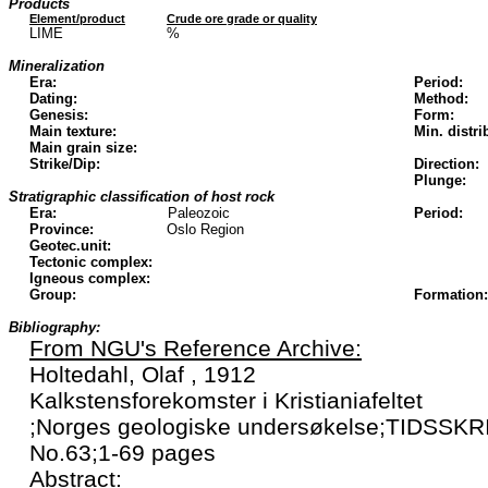
Products
Element/product
Crude ore grade or quality
LIME
%
Mineralization
Era:
Period:
Dating:
Method:
Genesis:
Form:
Main texture:
Min. distri
Main grain size:
Strike/Dip:
Direction:
Plunge:
Stratigraphic classification of host rock
Era:
Paleozoic
Period:
Province:
Oslo Region
Geotec.unit:
Tectonic complex:
Igneous complex:
Group:
Formation:
Bibliography:
From NGU's Reference Archive:
Holtedahl, Olaf , 1912
Kalkstensforekomster i Kristianiafeltet
;Norges geologiske undersøkelse;TIDSSK
No.63;1-69 pages
Abstract: