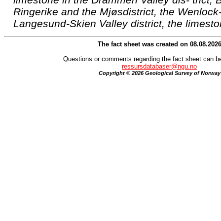
Ringerike and the Mjøsdistrict, the Wenlock
Langesund-Skien Valley district, the limesto
The fact sheet was created on 08.08.202
Questions or comments regarding the fact sheet can be
ressursdatabaser@ngu.no
Copyright © 2026 Geological Survey of Norway