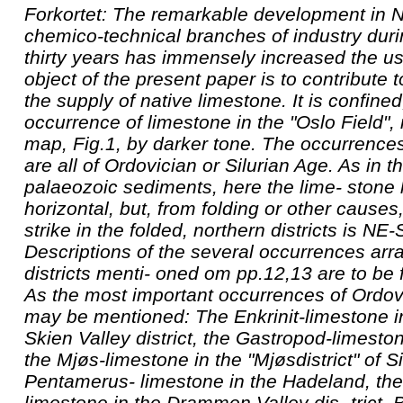
Forkortet: The remarkable development in N
chemico-technical branches of industry durin
thirty years has immensely increased the us
object of the present paper is to contribute 
the supply of native limestone. It is confine
occurrence of limestone in the "Oslo Field",
map, Fig.1, by darker tone. The occurrences
are all of Ordovician or Silurian Age. As in t
palaeozoic sediments, here the lime- stone 
horizontal, but, from folding or other causes,
strike in the folded, northern districts is N
Descriptions of the several occurrences arr
districts menti- oned om pp.12,13 are to be
As the most important occurrences of Ordov
may be mentioned: The Enkrinit-limestone 
Skien Valley district, the Gastropod-limesto
the Mjøs-limestone in the "Mjøsdistrict" of Si
Pentamerus- limestone in the Hadeland, th
limestone in the Drammen Valley dis- trict,