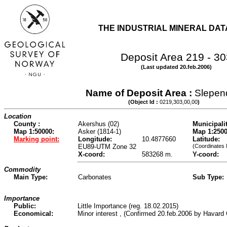
THE INDUSTRIAL MINERAL DA
Deposit Area 219 - 30
(Last updated 20.feb.2006)
Name of Deposit Area :
Slepen
(Object Id :
0219,303,00,00
)
Location
County :
Akershus (02)
Municipalit
Map 1:50000:
Asker (1814-1)
Map 1:2500
Marking point:
Longitude:
10.4877660
Latitude:
EU89-UTM Zone 32
(Coordinates
X-coord:
583268 m.
Y-coord:
Commodity
Main Type:
Carbonates
Sub Type:
Importance
Public:
Little Importance (reg. 18.02.2015)
Economical:
Minor interest , (Confirmed 20.feb.2006 by Havard