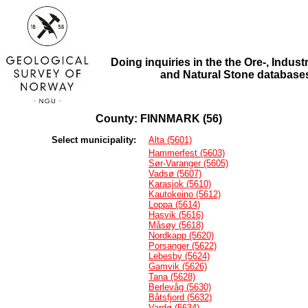
Doing inquiries in the the Ore-, Industr
and Natural Stone database
County: FINNMARK (56)
Select municipality:
Alta (5601)
Hammerfest (5603)
Sør-Varanger (5605)
Vadsø (5607)
Karasjok (5610)
Kautokeino (5612)
Loppa (5614)
Hasvik (5616)
Måsøy (5618)
Nordkapp (5620)
Porsanger (5622)
Lebesby (5624)
Gamvik (5626)
Tana (5628)
Berlevåg (5630)
Båtsfjord (5632)
Vardø (5634)