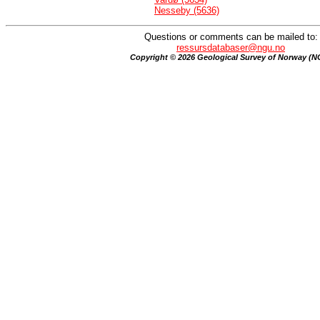
Nesseby (5636)
Questions or comments can be mailed to:
ressursdatabaser@ngu.no
Copyright © 2026 Geological Survey of Norway (N