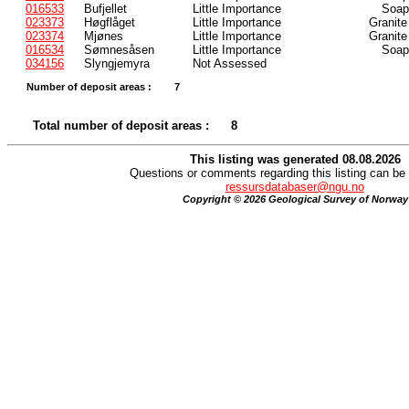
016533
Bufjellet
Little Importance
Soaps
023373
Høgflåget
Little Importance
Granite
023374
Mjønes
Little Importance
Granite
016534
Sømnesåsen
Little Importance
Soaps
034156
Slyngjemyra
Not Assessed
Number of deposit areas :
7
Total number of deposit areas :
8
This listing was generated 08.08.2026
Questions or comments regarding this listing can be 
ressursdatabaser@ngu.no
Copyright © 2026 Geological Survey of Norway