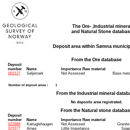
The Ore- ,Industrial minera
and Natural Stone databas
Deposit area within Sømna municipa
From the Ore database
Deposit
number
Name
Importance Raw material
002127
Seljemark
Not Assessed
Base meta
Number of deposit areas :
1
From the Industrial mineral datab
No deposits area registrated.
From the Natural stone databa
Deposit
number
Name
Importance Raw material
022888
Kattuglehaugen
Not Assessed
Granite
023377
Arnes
Little Importance
Soaps