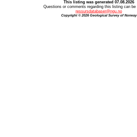
This listing was generated 07.08.2026
Questions or comments regarding this listing can be 
ressursdatabaser@ngu.no
Copyright © 2026 Geological Survey of Norway