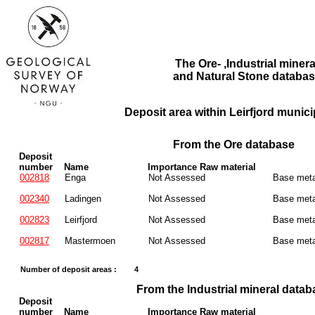
The Ore- ,Industrial minera
and Natural Stone databas
Deposit area within Leirfjord municip
From the Ore database
Deposit
number
Name
Importance Raw material
002818
Enga
Not Assessed
Base meta
002340
Ladingen
Not Assessed
Base meta
002823
Leirfjord
Not Assessed
Base meta
002817
Mastermoen
Not Assessed
Base meta
Number of deposit areas :
4
From the Industrial mineral datab
Deposit
number
Name
Importance Raw material