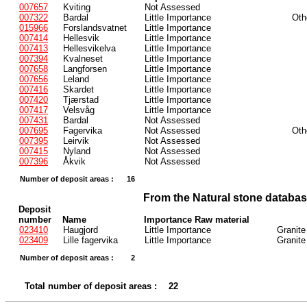
007657
Kviting
Not Assessed
007322
Bardal
Little Importance
Oth
015966
Forslandsvatnet
Little Importance
007414
Hellesvik
Little Importance
007413
Hellesvikelva
Little Importance
007394
Kvalneset
Little Importance
007658
Langforsen
Little Importance
007656
Leland
Little Importance
007416
Skardet
Little Importance
007420
Tjærstad
Little Importance
007417
Velsvåg
Little Importance
007431
Bardal
Not Assessed
007695
Fagervika
Not Assessed
Oth
007395
Leirvik
Not Assessed
007415
Nyland
Not Assessed
007396
Åkvik
Not Assessed
Number of deposit areas :
16
From the Natural stone databa
Deposit
number
Name
Importance Raw material
023410
Haugjord
Little Importance
Granite
023409
Lille fagervika
Little Importance
Granite
Number of deposit areas :
2
Total number of deposit areas :
22