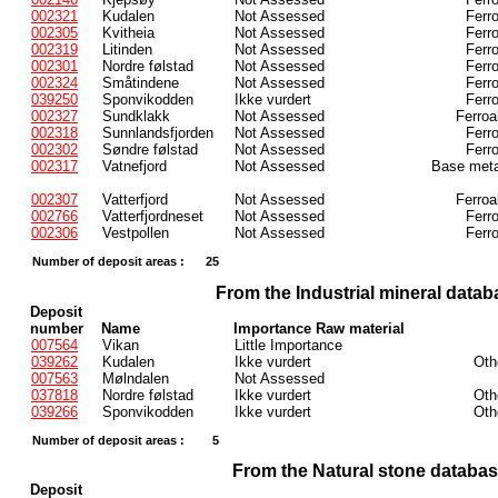
002321
Kudalen
Not Assessed
Ferr
002305
Kvitheia
Not Assessed
Ferr
002319
Litinden
Not Assessed
Ferr
002301
Nordre følstad
Not Assessed
Ferr
002324
Småtindene
Not Assessed
Ferr
039250
Sponvikodden
Ikke vurdert
Ferr
002327
Sundklakk
Not Assessed
Ferroa
002318
Sunnlandsfjorden
Not Assessed
Ferr
002302
Søndre følstad
Not Assessed
Ferr
002317
Vatnefjord
Not Assessed
Base meta
002307
Vatterfjord
Not Assessed
Ferroa
002766
Vatterfjordneset
Not Assessed
Ferr
002306
Vestpollen
Not Assessed
Ferr
Number of deposit areas :
25
From the Industrial mineral datab
Deposit
number
Name
Importance Raw material
007564
Vikan
Little Importance
039262
Kudalen
Ikke vurdert
Oth
007563
Mølndalen
Not Assessed
037818
Nordre følstad
Ikke vurdert
Oth
039266
Sponvikodden
Ikke vurdert
Oth
Number of deposit areas :
5
From the Natural stone databa
Deposit