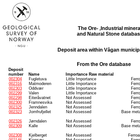
The Ore- ,Industrial minera
and Natural Stone databas
Deposit area within Vågan municipa
From the Ore database
Deposit
number
Name
Importance Raw material
002304
Fugletuva
Little Importance
Ferr
002316
Matmoderen
Little Importance
Ferr
002303
Oddvær
Little Importance
Ferr
002299
Valen
Little Importance
Ferr
002298
Eiteråvatnet
Not Assessed
Ferr
002300
Framnesvika
Not Assessed
Ferr
002325
Jenndalen
Not Assessed
Ferr
002323
Jomfrufjellet
Not Assessed
Base meta
002326
Jørndalen
Not Assessed
Ferr
002309
Kalle
Not Assessed
Base meta
002308
Kjelberget
Not Assessed
Ferroa
002146
Kjepsøy
Not Assessed
Ferr