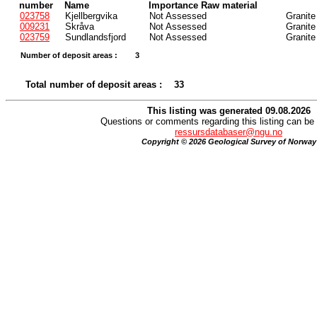
number
Name
Importance Raw material
023758
Kjellbergvika
Not Assessed
Granite
009231
Skråva
Not Assessed
Granite
023759
Sundlandsfjord
Not Assessed
Granite
Number of deposit areas :
3
Total number of deposit areas :
33
This listing was generated 09.08.2026
Questions or comments regarding this listing can be 
ressursdatabaser@ngu.no
Copyright © 2026 Geological Survey of Norway