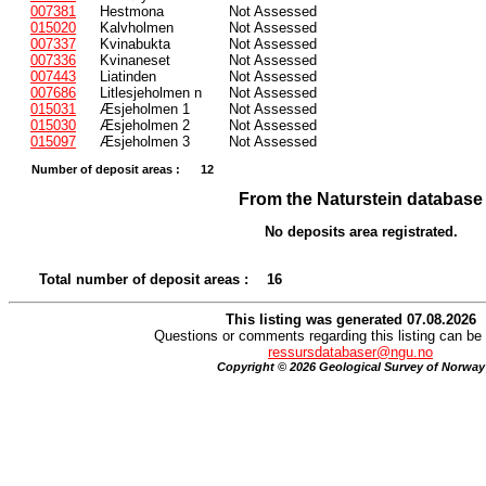
007381
Hestmona
Not Assessed
015020
Kalvholmen
Not Assessed
007337
Kvinabukta
Not Assessed
007336
Kvinaneset
Not Assessed
007443
Liatinden
Not Assessed
007686
Litlesjeholmen n
Not Assessed
015031
Æsjeholmen 1
Not Assessed
015030
Æsjeholmen 2
Not Assessed
015097
Æsjeholmen 3
Not Assessed
Number of deposit areas :
12
From the Naturstein database
No deposits area registrated.
Total number of deposit areas :
16
This listing was generated 07.08.2026
Questions or comments regarding this listing can be 
ressursdatabaser@ngu.no
Copyright © 2026 Geological Survey of Norway