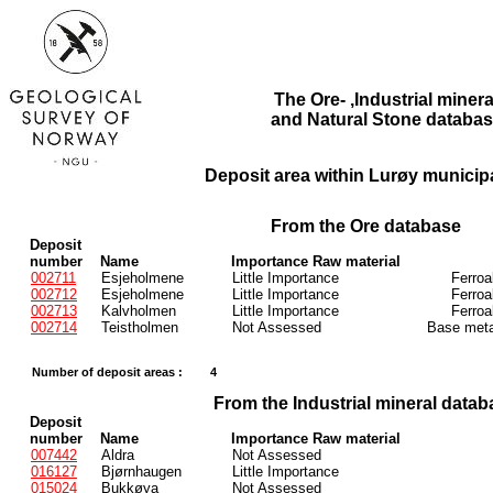
The Ore- ,Industrial minera
and Natural Stone databas
Deposit area within Lurøy municipa
From the Ore database
Deposit
number
Name
Importance Raw material
002711
Esjeholmene
Little Importance
Ferroa
002712
Esjeholmene
Little Importance
Ferroa
002713
Kalvholmen
Little Importance
Ferroa
002714
Teistholmen
Not Assessed
Base meta
Number of deposit areas :
4
From the Industrial mineral datab
Deposit
number
Name
Importance Raw material
007442
Aldra
Not Assessed
016127
Bjørnhaugen
Little Importance
015024
Bukkøya
Not Assessed