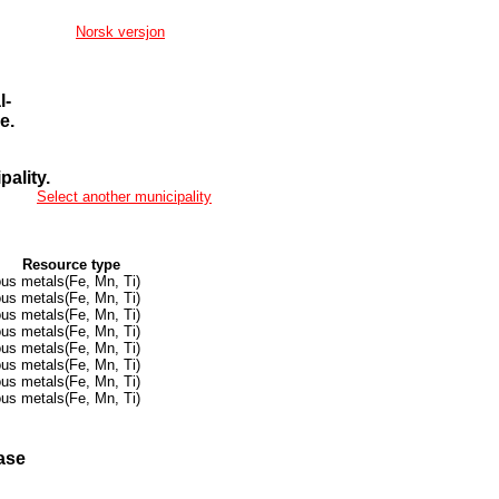
Norsk versjon
l-
e.
ality.
Select another municipality
Resource type
ous metals(Fe, Mn, Ti)
ous metals(Fe, Mn, Ti)
ous metals(Fe, Mn, Ti)
ous metals(Fe, Mn, Ti)
ous metals(Fe, Mn, Ti)
ous metals(Fe, Mn, Ti)
ous metals(Fe, Mn, Ti)
ous metals(Fe, Mn, Ti)
ase