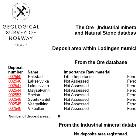
The Ore- ,Industrial minera
and Natural Stone databas
Deposit area within Lødingen municip
From the Ore database
Deposit
number
Name
Importance Raw material
002550
Erikstad
Little Importance
Ferr
002546
Lakselvvika
Not Assessed
Ferr
002547
Lakselvvika
Not Assessed
Ferr
002544
Møysalvann
Not Assessed
Ferr
002553
Sneisa
Not Assessed
Ferr
002549
Svartskardet
Not Assessed
Ferr
002545
Vestpolltind
Not Assessed
Ferr
002548
Vikpollen
Not Assessed
Ferr
Number of deposit areas :
8
From the Industrial mineral datab
No deposits area registrated.