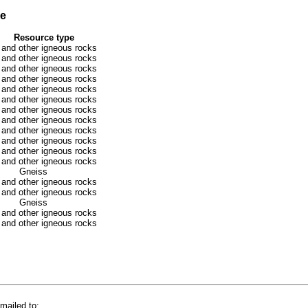
se
Resource type
 and other igneous rocks
 and other igneous rocks
 and other igneous rocks
 and other igneous rocks
 and other igneous rocks
 and other igneous rocks
 and other igneous rocks
 and other igneous rocks
 and other igneous rocks
 and other igneous rocks
 and other igneous rocks
 and other igneous rocks
Gneiss
 and other igneous rocks
 and other igneous rocks
Gneiss
 and other igneous rocks
 and other igneous rocks
mailed to: