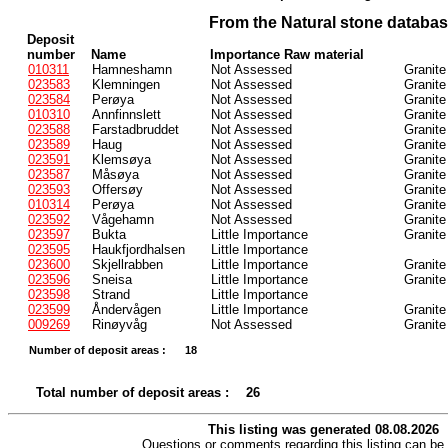
From the Natural stone databa
Deposit
number
Name
Importance Raw material
010311
Hamneshamn
Not Assessed
Granite
023583
Klemningen
Not Assessed
Granite
023584
Perøya
Not Assessed
Granite
010310
Annfinnslett
Not Assessed
Granite
023588
Farstadbruddet
Not Assessed
Granite
023589
Haug
Not Assessed
Granite
023591
Klemsøya
Not Assessed
Granite
023587
Måsøya
Not Assessed
Granite
023593
Offersøy
Not Assessed
Granite
010314
Perøya
Not Assessed
Granite
023592
Vågehamn
Not Assessed
Granite
023597
Bukta
Little Importance
Granite
023595
Haukfjordhalsen
Little Importance
023600
Skjellrabben
Little Importance
Granite
023596
Sneisa
Little Importance
Granite
023598
Strand
Little Importance
023599
Åndervågen
Little Importance
Granite
009269
Rinøyvåg
Not Assessed
Granite
Number of deposit areas :
18
Total number of deposit areas :
26
This listing was generated 08.08.2026
Questions or comments regarding this listing can be 